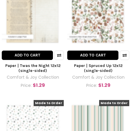
ADD TO CART
ADD TO CART
Paper | Twas the Night 12x12
Paper | Spruced Up 12x12
(single-sided)
(single-sided)
Comfort & Joy Collection
Comfort & Joy Collection
$1.29
$1.29
Price:
Price:
Made to Order
Made to Order