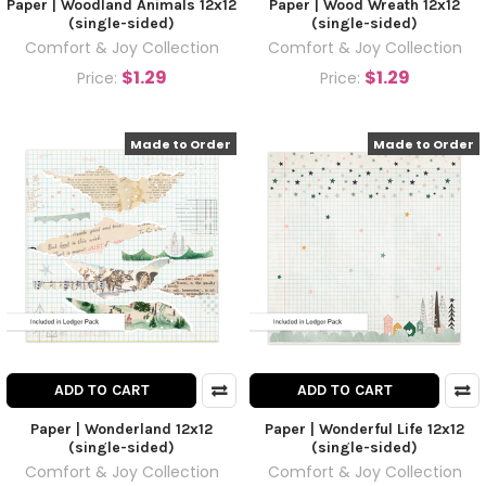
Paper | Woodland Animals 12x12
Paper | Wood Wreath 12x12
(single-sided)
(single-sided)
Comfort & Joy Collection
Comfort & Joy Collection
$1.29
$1.29
Price:
Price:
Made to Order
Made to Order
ADD TO CART
ADD TO CART
Paper | Wonderland 12x12
Paper | Wonderful Life 12x12
(single-sided)
(single-sided)
Comfort & Joy Collection
Comfort & Joy Collection