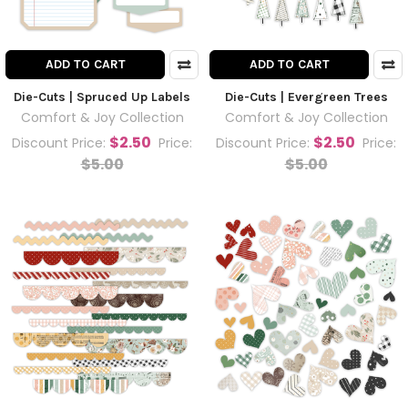
ADD TO CART
ADD TO CART
Die-Cuts | Spruced Up Labels
Die-Cuts | Evergreen Trees
Comfort & Joy Collection
Comfort & Joy Collection
$2.50
$2.50
Discount Price:
Price:
Discount Price:
Price:
$5.00
$5.00