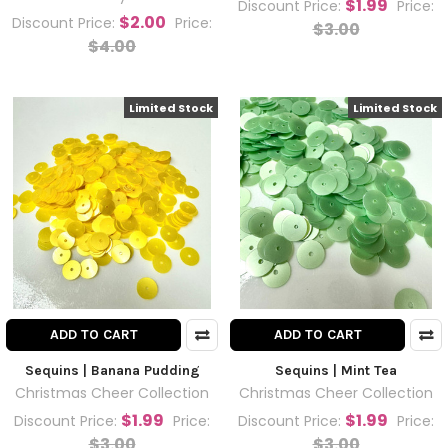
$1.99
Discount Price:
Price:
$2.00
Discount Price:
Price:
$3.00
$4.00
Limited Stock
Limited Stock
ADD TO CART
ADD TO CART
Sequins | Banana Pudding
Sequins | Mint Tea
Christmas Cheer Collection
Christmas Cheer Collection
$1.99
$1.99
Discount Price:
Price:
Discount Price:
Price:
$3.00
$3.00