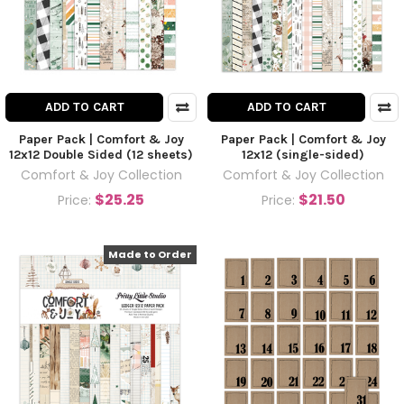
ADD TO CART
ADD TO CART
Paper Pack | Comfort & Joy
Paper Pack | Comfort & Joy
12x12 Double Sided (12 sheets)
12x12 (single-sided)
Comfort & Joy Collection
Comfort & Joy Collection
$25.25
$21.50
Price:
Price:
Made to Order