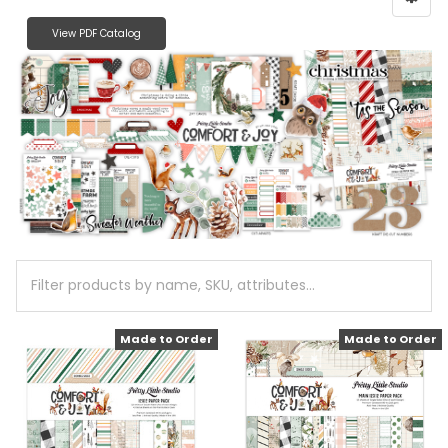
View PDF Catalog
Made to Order
Made to Order