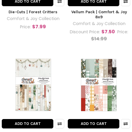
ADD TO CART
ADD TO CART
Die-Cuts | Forest Critters
Vellum Pack | Comfort & Joy
8x9
Comfort & Joy Collection
Comfort & Joy Collection
$7.99
Price:
$7.50
Discount Price:
Price:
$14.99
ADD TO CART
ADD TO CART