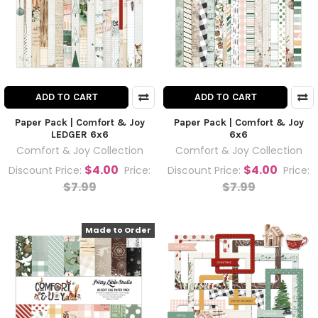
ADD TO CART
ADD TO CART
Paper Pack | Comfort & Joy
Paper Pack | Comfort & Joy
LEDGER 6x6
6x6
Comfort & Joy Collection
Comfort & Joy Collection
$4.00
$4.00
Discount Price:
Price:
Discount Price:
Price:
$7.99
$7.99
Made to Order