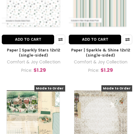
ADD TO CART
ADD TO CART
Paper | Sparkly Stars 12x12
Paper | Sparkle & Shine 12x12
(single-sided)
(single-sided)
Comfort & Joy Collection
Comfort & Joy Collection
$1.29
$1.29
Price:
Price:
Made to Order
Made to Order