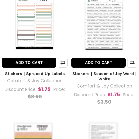
ADD TO CART
ADD TO CART
Stickers | Spruced Up Labels
Stickers | Season of Joy Word |
White
Comfort & Joy Collection
Comfort & Joy Collection
$1.75
Discount Price:
Price:
$1.75
Discount Price:
Price:
$3.50
$3.50