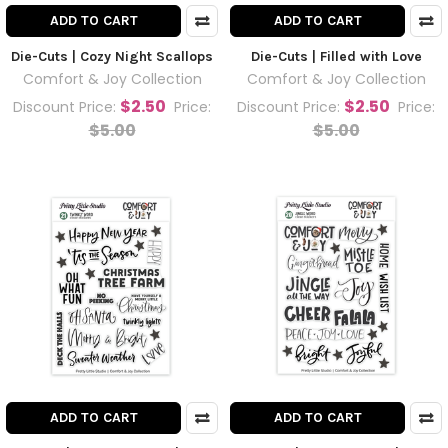
ADD TO CART
ADD TO CART
Die-Cuts | Cozy Night Scallops
Die-Cuts | Filled with Love
Comfort & Joy Collection
Comfort & Joy Collection
$2.50
$2.50
Discount Price:
Price:
Discount Price:
Price:
$5.00
$5.00
ADD TO CART
ADD TO CART