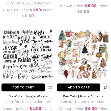
Comfort & Joy Collection
$5.00
Discount Price:
Price:
$5.50
Discount Price:
Price:
$9.99
$11.00
ADD TO CART
ADD TO CART
Die-Cuts | Jingle Words
Die-Cuts | Home Accents
Comfort & Joy Collection
Comfort & Joy Collection
$4.00
$4.00
Discount Price:
Price:
Discount Price:
Price: