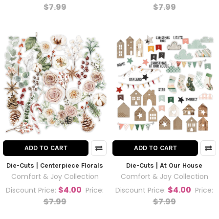
$7.99
$7.99
ADD TO CART
ADD TO CART
Die-Cuts | Centerpiece Florals
Die-Cuts | At Our House
Comfort & Joy Collection
Comfort & Joy Collection
$4.00
$4.00
Discount Price:
Price:
Discount Price:
Price:
$7.99
$7.99