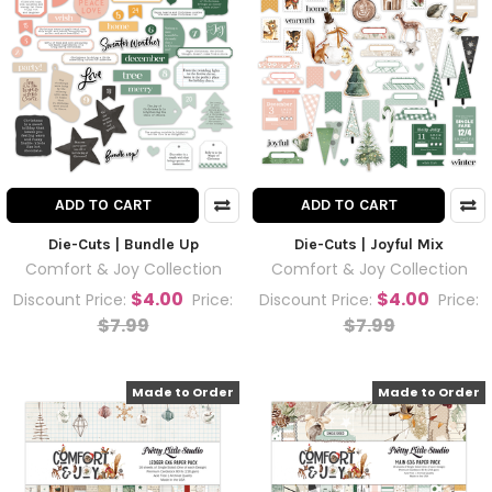
ADD TO CART
ADD TO CART
Die-Cuts | Bundle Up
Die-Cuts | Joyful Mix
Comfort & Joy Collection
Comfort & Joy Collection
$4.00
$4.00
Discount Price:
Price:
Discount Price:
Price:
$7.99
$7.99
Made to Order
Made to Order