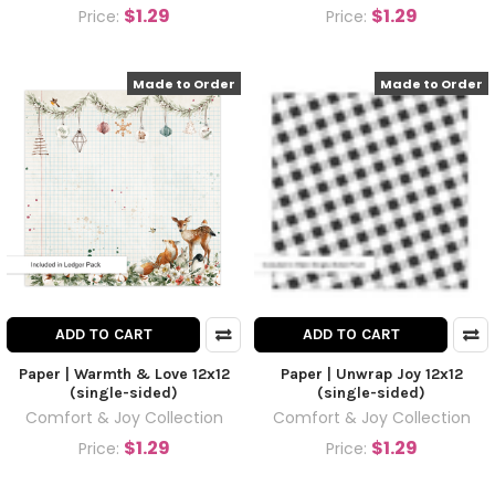
$1.29
$1.29
Price:
Price:
Made to Order
Made to Order
ADD TO CART
ADD TO CART
Paper | Warmth & Love 12x12
Paper | Unwrap Joy 12x12
(single-sided)
(single-sided)
Comfort & Joy Collection
Comfort & Joy Collection
$1.29
$1.29
Price:
Price: