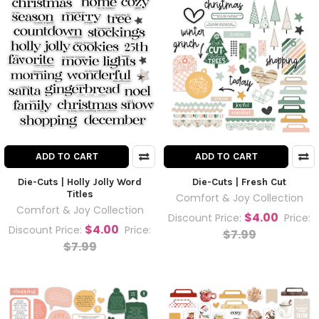
ADD TO CART
ADD TO CART
Die-Cuts | Holly Jolly Word
Die-Cuts | Fresh Cut
Titles
Comfort & Joy Collection
Comfort & Joy Collection
$4.00
Discount Price:
Price:
$4.00
Discount Price:
Price:
$7.99
$7.99