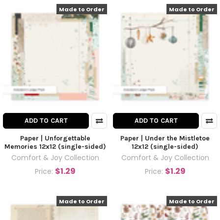
Made to Order
Made to Order
ADD TO CART
ADD TO CART
Paper | Unforgettable
Paper | Under the Mistletoe
Memories 12x12 (single-sided)
12x12 (single-sided)
Comfort & Joy Collection
Comfort & Joy Collection
$1.29
$1.29
Price:
Price:
Made to Order
Made to Order