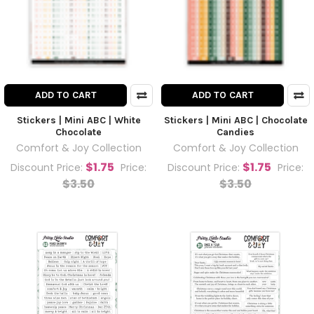
ADD TO CART
ADD TO CART
Stickers | Mini ABC | White
Stickers | Mini ABC | Chocolate
Chocolate
Candies
Comfort & Joy Collection
Comfort & Joy Collection
$1.75
$1.75
Discount Price:
Price:
Discount Price:
Price:
$3.50
$3.50