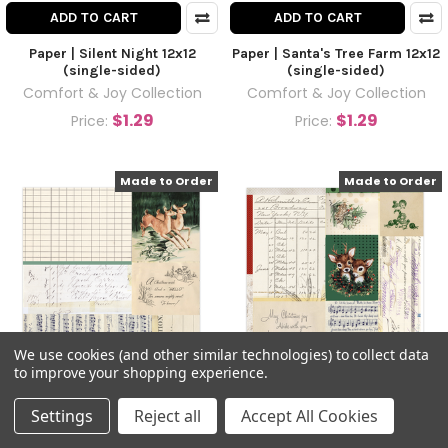
ADD TO CART
ADD TO CART
Paper | Silent Night 12x12
Paper | Santa's Tree Farm 12x12
(single-sided)
(single-sided)
Comfort & Joy Collection
Comfort & Joy Collection
$1.29
$1.29
Price:
Price:
Made to Order
Made to Order
We use cookies (and other similar technologies) to collect data
to improve your shopping experience.
ADD TO CART
ADD TO CART
Settings
Reject all
Accept All Cookies
Paper | Oh Deer 12x12 (single-
Paper | Not a Creature was