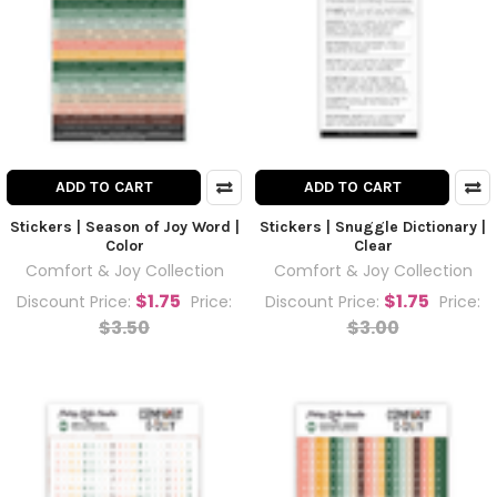
ADD TO CART
ADD TO CART
Stickers | Season of Joy Word |
Stickers | Snuggle Dictionary |
Color
Clear
Comfort & Joy Collection
Comfort & Joy Collection
$1.75
$1.75
Discount Price:
Price:
Discount Price:
Price:
$3.50
$3.00