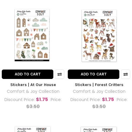
ADD TO CART
ADD TO CART
Stickers | At Our House
Stickers | Forest Critters
Comfort & Joy Collection
Comfort & Joy Collection
$1.75
$1.75
Discount Price:
Price:
Discount Price:
Price:
$3.50
$3.50