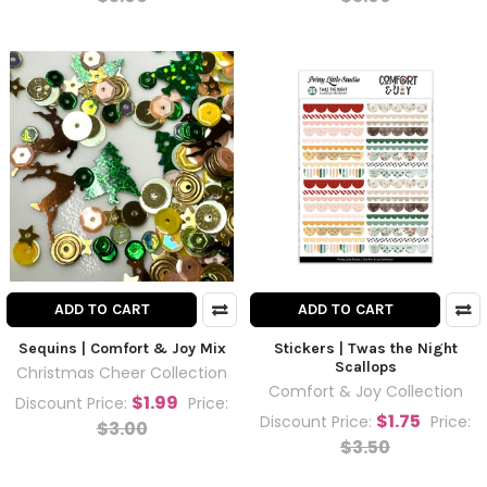
ADD TO CART
ADD TO CART
Sequins | Comfort & Joy Mix
Stickers | Twas the Night
Scallops
Christmas Cheer Collection
Comfort & Joy Collection
$1.99
Discount Price:
Price:
$1.75
Discount Price:
Price:
$3.00
$3.50