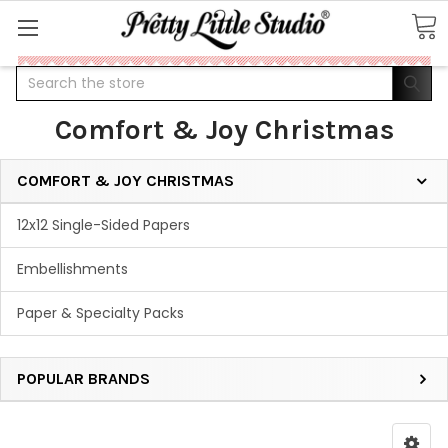
Search
Comfort & Joy Christmas
COMFORT & JOY CHRISTMAS
12x12 Single-Sided Papers
Embellishments
Paper & Specialty Packs
POPULAR BRANDS