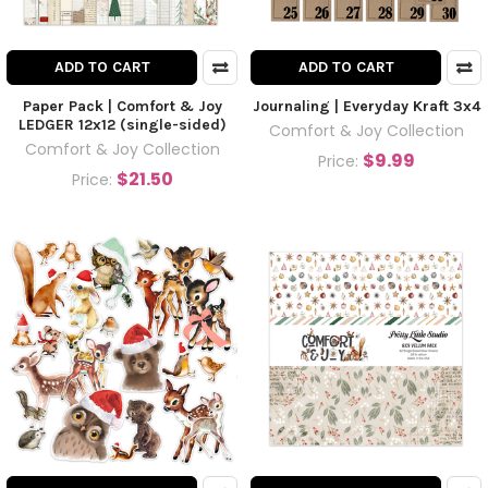
ADD TO CART
ADD TO CART
Paper Pack | Comfort & Joy
Journaling | Everyday Kraft 3x4
LEDGER 12x12 (single-sided)
Comfort & Joy Collection
Comfort & Joy Collection
$9.99
Price:
$21.50
Price: