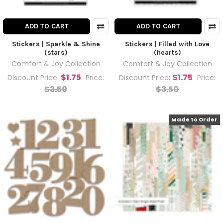
ADD TO CART
ADD TO CART
Stickers | Sparkle & Shine
Stickers | Filled with Love
(stars)
(hearts)
Comfort & Joy Collection
Comfort & Joy Collection
$1.75
$1.75
Discount Price:
Price:
Discount Price:
Price:
$3.50
$3.50
Made to Order