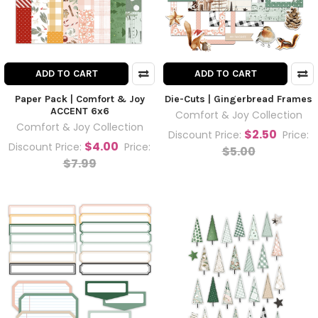
ADD TO CART
ADD TO CART
Paper Pack | Comfort & Joy
Die-Cuts | Gingerbread Frames
ACCENT 6x6
Comfort & Joy Collection
Comfort & Joy Collection
$2.50
Discount Price:
Price:
$4.00
Discount Price:
Price:
$5.00
$7.99