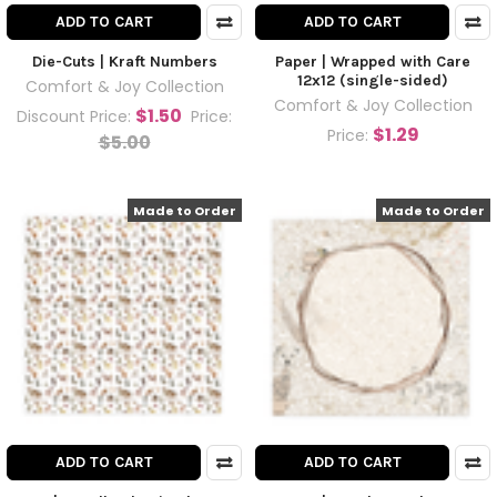
ADD TO CART
ADD TO CART
Die-Cuts | Kraft Numbers
Paper | Wrapped with Care
12x12 (single-sided)
Comfort & Joy Collection
Comfort & Joy Collection
$1.50
Discount Price:
Price:
$1.29
Price:
$5.00
Made to Order
Made to Order
ADD TO CART
ADD TO CART