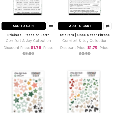
ADD TO CART
ADD TO CART
Stickers | Peace on Earth
Stickers | Once a Year Phrase
Comfort & Joy Collection
Comfort & Joy Collection
$1.75
$1.75
Discount Price:
Price:
Discount Price:
Price:
$3.50
$3.50