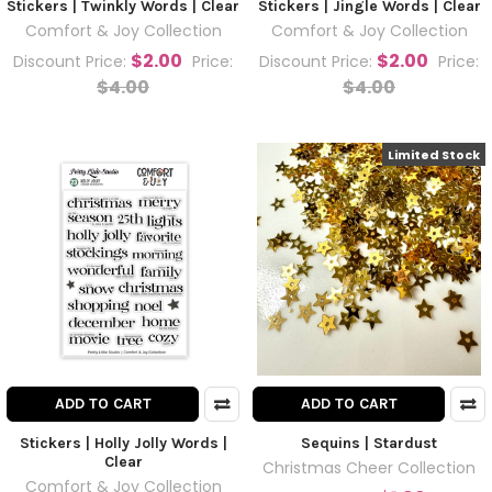
Stickers | Twinkly Words | Clear
Stickers | Jingle Words | Clear
Comfort & Joy Collection
Comfort & Joy Collection
$2.00
$2.00
Discount Price:
Price:
Discount Price:
Price:
$4.00
$4.00
Limited Stock
ADD TO CART
ADD TO CART
Stickers | Holly Jolly Words |
Sequins | Stardust
Clear
Christmas Cheer Collection
Comfort & Joy Collection