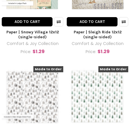
ADD TO CART
ADD TO CART
Paper | Snowy Village 12x12
Paper | Sleigh Ride 12x12
(single-sided)
(single-sided)
Comfort & Joy Collection
Comfort & Joy Collection
$1.29
$1.29
Price:
Price:
Made to Order
Made to Order