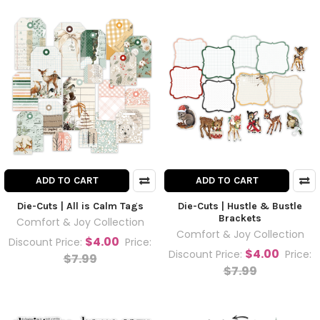
ADD TO CART
ADD TO CART
Die-Cuts | All is Calm Tags
Die-Cuts | Hustle & Bustle
Brackets
Comfort & Joy Collection
Comfort & Joy Collection
$4.00
Discount Price:
Price:
$4.00
Discount Price:
Price:
$7.99
$7.99