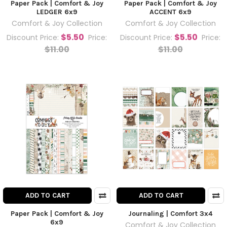
Paper Pack | Comfort & Joy
Paper Pack | Comfort & Joy
LEDGER 6x9
ACCENT 6x9
Comfort & Joy Collection
Comfort & Joy Collection
$5.50
$5.50
Discount Price:
Price:
Discount Price:
Price:
$11.00
$11.00
ADD TO CART
ADD TO CART
Paper Pack | Comfort & Joy
Journaling | Comfort 3x4
6x9
Comfort & Joy Collection