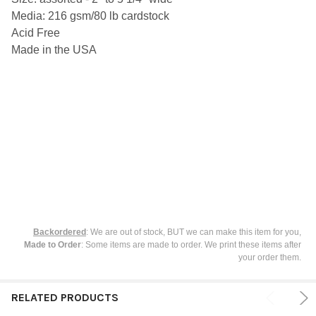
SELECT
Media: 216 gsm/80 lb cardstock
ALL
Acid Free
ADD
Made in the USA
SELECTED
TO CART
Backordered
: We are out of stock, BUT we can make this item for you,
Made to Order
: Some items are made to order. We print these items after
your order them.
RELATED PRODUCTS