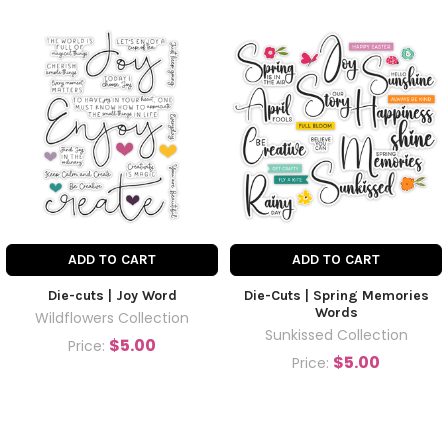
ADD TO CART
ADD TO CART
Die-cuts | Joy Word
Die-Cuts | Spring Memories
Words
Wildflowers Collection
Sunkissed Collection
$5.00
Price:
$5.00
Price: