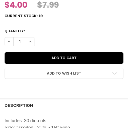
$4.00
$7.99
CURRENT STOCK:
19
QUANTITY:
DECREASE QUANTITY OF DIE-CUTS | JINGLE WORDS
INCREASE QUANTITY OF DIE-CUTS | JINGLE WORDS
ADD TO WISH LIST
FREQUENTLY
BOUGHT
DESCRIPTION
TOGETHER:
Includes: 30 die-cuts
Size:
assorted - 2" to 5 1/4" wide