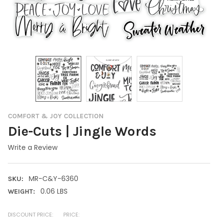
COMFORT & JOY COLLECTION
Die-Cuts | Jingle Words
Write a Review
MR-C&Y-6360
SKU:
0.06 LBS
WEIGHT:
DISCOUNT PRICE:
PRICE: