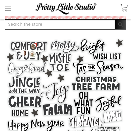
Search