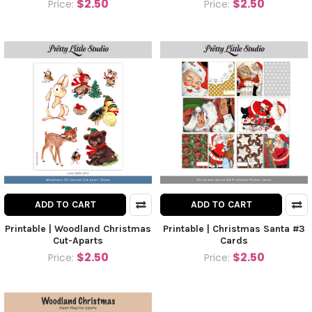
$2.50
$2.50
Price:
Price:
ADD TO CART
ADD TO CART
Printable | Woodland Christmas
Printable | Christmas Santa #3
Cut-Aparts
Cards
$2.50
$2.50
Price:
Price: