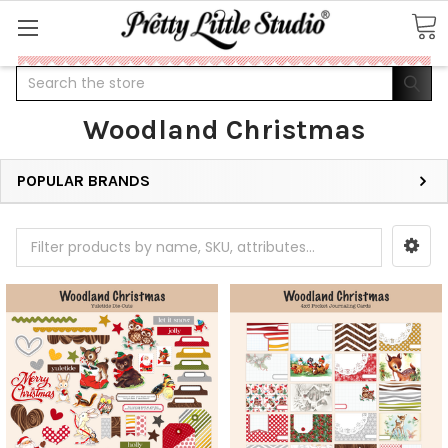
Search
Woodland Christmas
POPULAR BRANDS