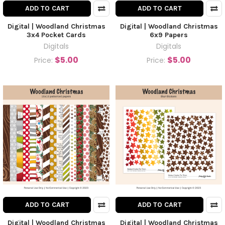
ADD TO CART
ADD TO CART
Digital | Woodland Christmas
Digital | Woodland Christmas
3x4 Pocket Cards
6x9 Papers
Digitals
Digitals
$5.00
$5.00
Price:
Price:
ADD TO CART
ADD TO CART
Digital | Woodland Christmas
Digital | Woodland Christmas