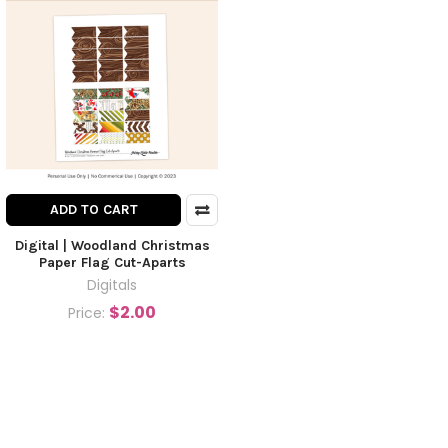
ADD TO CART
Digital | Woodland Christmas
Paper Flag Cut-Aparts
Digitals
$2.00
Price: