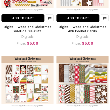
ADD TO CART
ADD TO CART
Digital | Woodland Christmas
Digital | Woodland Christmas
Yuletide Die-Cuts
4x6 Pocket Cards
Digitals
Digitals
$5.00
$5.00
Price:
Price: