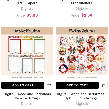
12x12 Papers
Star Stickers
Digitals
Digitals
$5.00
$2.50
Price:
Price:
ADD TO CART
ADD TO CART
Digital | Woodland Christmas
Digital | Woodland Christmas 1
Bookmark Tags
1/2 inch Circle Tags
Digitals
Digitals