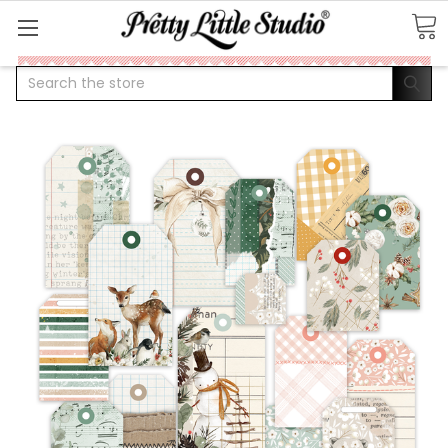
Search