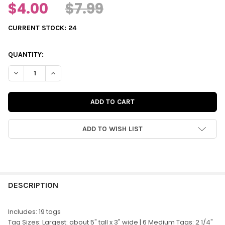
$4.00
$7.99
CURRENT STOCK:
24
QUANTITY:
DECREASE QUANTITY OF DIE-CUTS | ALL IS CALM TAGS
INCREASE QUANTITY OF DIE-CUTS | ALL IS CALM TAG
ADD TO WISH LIST
FREQUENTLY
BOUGHT
DESCRIPTION
TOGETHER:
Includes: 19 tags
Tag Sizes: Largest: about 5" tall x 3" wide | 6 Medium Tags: 2 1/4"