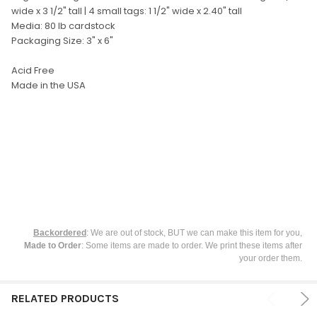
SELECT
wide x 3 1/2" tall | 4 small tags: 1 1/2" wide x 2.40" tall
ALL
Media: 80 lb cardstock
Packaging Size: 3" x 6"
ADD
SELECTED
TO CART
Acid Free
Made in the USA
Backordered
: We are out of stock, BUT we can make this item for you,
Made to Order
: Some items are made to order. We print these items after
your order them.
RELATED PRODUCTS