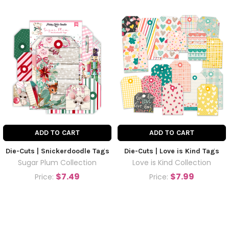
ADD TO CART
ADD TO CART
Die-Cuts | Snickerdoodle Tags
Die-Cuts | Love is Kind Tags
Sugar Plum Collection
Love is Kind Collection
$7.49
$7.99
Price:
Price: