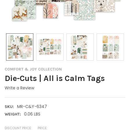
COMFORT & JOY COLLECTION
Die-Cuts | All is Calm Tags
Write a Review
MR-C&Y-6347
SKU:
0.06 LBS
WEIGHT:
DISCOUNT PRICE:
PRICE: