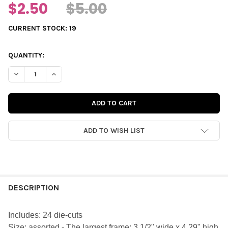
$2.50
$5.00
CURRENT STOCK:
19
QUANTITY:
DECREASE QUANTITY OF DIE-CUTS | GINGERBREAD FRAMES
INCREASE QUANTITY OF DIE-CUTS | GINGERBREAD 
ADD TO WISH LIST
FREQUENTLY
BOUGHT
DESCRIPTION
TOGETHER:
Includes: 24 die-cuts
Size:
assorted - The largest frame: 3 1/2" wide x 4.29" high