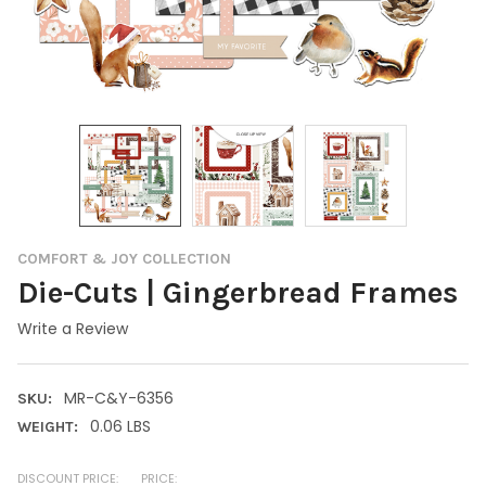
COMFORT & JOY COLLECTION
Die-Cuts | Gingerbread Frames
Write a Review
MR-C&Y-6356
SKU:
0.06 LBS
WEIGHT:
DISCOUNT PRICE:
PRICE: