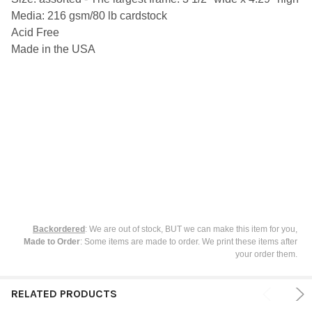
SELECT
Media: 216 gsm/80 lb cardstock
ALL
Acid Free
ADD
Made in the USA
SELECTED
TO CART
Backordered
: We are out of stock, BUT we can make this item for you,
Made to Order
: Some items are made to order. We print these items after
your order them.
RELATED PRODUCTS