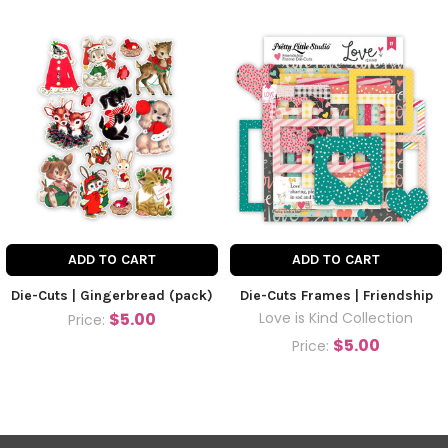
ADD TO CART
ADD TO CART
Die-Cuts | Gingerbread (pack)
Die-Cuts Frames | Friendship
$5.00
Love is Kind Collection
Price:
$5.00
Price: