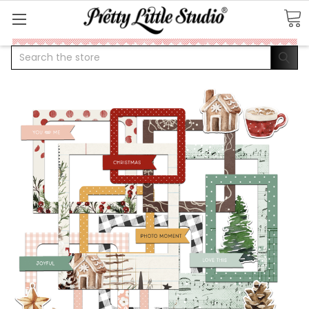
Search