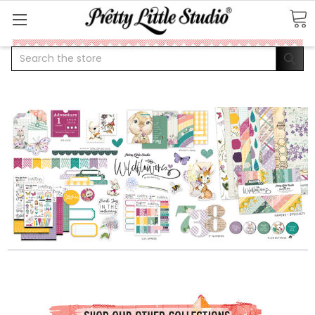
Search