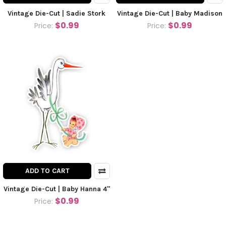
Vintage Die-Cut | Sadie Stork
Vintage Die-Cut | Baby Madison
$0.99
$0.99
Price:
Price:
ADD TO CART
Vintage Die-Cut | Baby Hanna 4"
$0.99
Price: