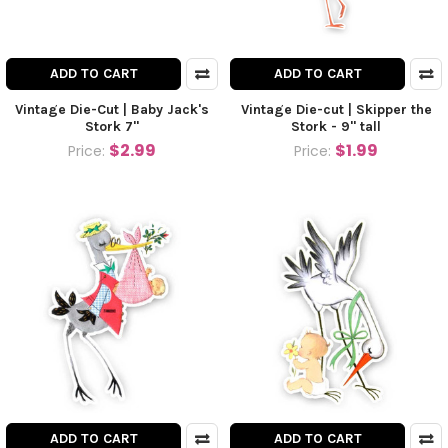
ADD TO CART
ADD TO CART
Vintage Die-Cut | Baby Jack's
Vintage Die-cut | Skipper the
Stork 7"
Stork - 9" tall
$2.99
$1.99
Price:
Price:
ADD TO CART
ADD TO CART