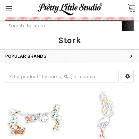
Search
Stork
POPULAR BRANDS