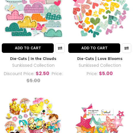
ADD TO CART
ADD TO CART
Die-Cuts | In the Clouds
Die-Cuts | Love Blooms
Sunkissed Collection
Sunkissed Collection
$2.50
$5.00
Discount Price:
Price:
Price:
$5.00