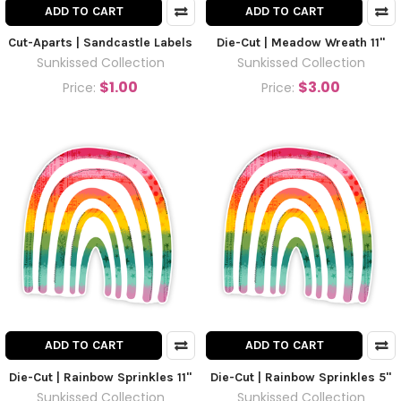
ADD TO CART
ADD TO CART
Cut-Aparts | Sandcastle Labels
Die-Cut | Meadow Wreath 11"
Sunkissed Collection
Sunkissed Collection
$1.00
$3.00
Price:
Price:
ADD TO CART
ADD TO CART
Die-Cut | Rainbow Sprinkles 11"
Die-Cut | Rainbow Sprinkles 5"
Sunkissed Collection
Sunkissed Collection