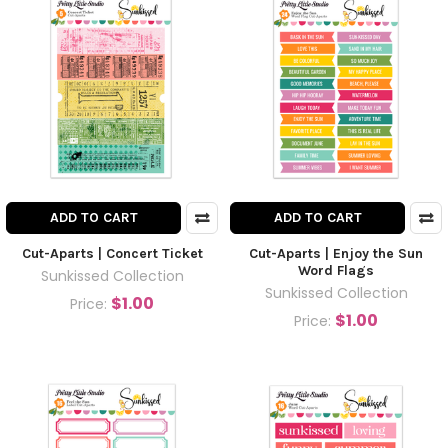
ADD TO CART
ADD TO CART
Cut-Aparts | Concert Ticket
Cut-Aparts | Enjoy the Sun
Word Flags
Sunkissed Collection
Sunkissed Collection
$1.00
Price:
$1.00
Price: