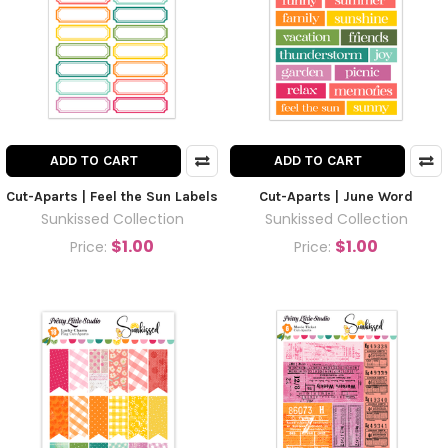
ADD TO CART
ADD TO CART
Cut-Aparts | Feel the Sun Labels
Cut-Aparts | June Word
Sunkissed Collection
Sunkissed Collection
$1.00
$1.00
Price:
Price: