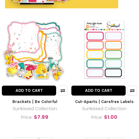
ADD TO CART
ADD TO CART
Brackets | Be Colorful
Cut-Aparts | Carefree Labels
Sunkissed Collection
Sunkissed Collection
$7.99
$1.00
Price:
Price: