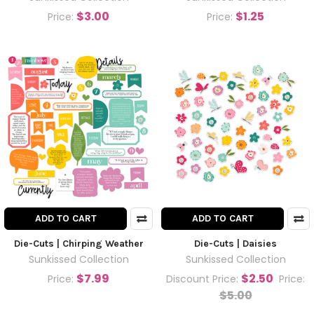
$3.00
$1.25
Price:
Price:
ADD TO CART
ADD TO CART
Die-Cuts | Chirping Weather
Die-Cuts | Daisies
Sunkissed Collection
Sunkissed Collection
$7.99
$2.50
Price:
Discount Price:
Price:
$5.00