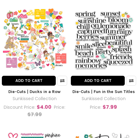
ADD TO CART
ADD TO CART
Die-Cuts | Ducks in a Row
Die-Cuts | Fun in the Sun Titles
Sunkissed Collection
Sunkissed Collection
$4.00
$7.99
Discount Price:
Price:
Price:
$7.99