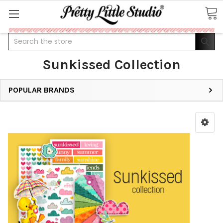
Search
Sunkissed Collection
POPULAR BRANDS