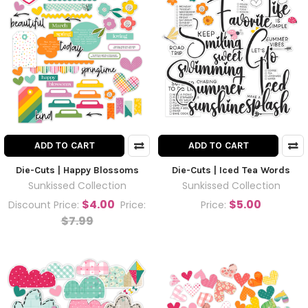
ADD TO CART
ADD TO CART
Die-Cuts | Happy Blossoms
Die-Cuts | Iced Tea Words
Sunkissed Collection
Sunkissed Collection
$4.00
$5.00
Discount Price:
Price:
Price:
$7.99