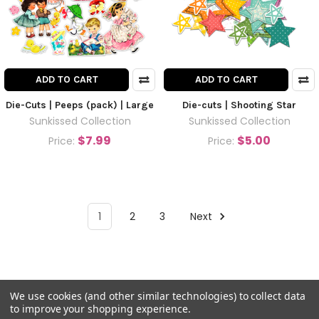
ADD TO CART
ADD TO CART
Die-Cuts | Peeps (pack) | Large
Die-cuts | Shooting Star
Sunkissed Collection
Sunkissed Collection
$7.99
$5.00
Price:
Price:
1
2
3
Next
We use cookies (and other similar technologies) to collect data
to improve your shopping experience.