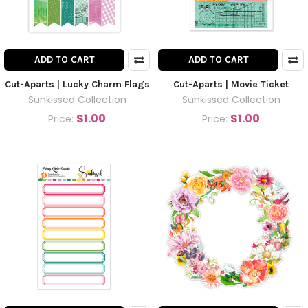
ADD TO CART
ADD TO CART
Cut-Aparts | Lucky Charm Flags
Cut-Aparts | Movie Ticket
Sunkissed Collection
Sunkissed Collection
$1.00
$1.00
Price:
Price: