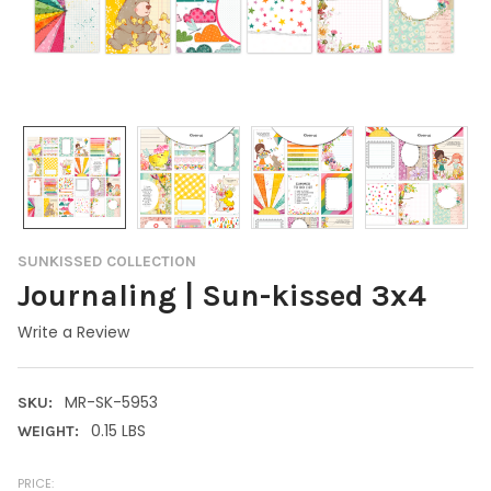
SUNKISSED COLLECTION
Journaling | Sun-kissed 3x4
Write a Review
MR-SK-5953
SKU:
0.15 LBS
WEIGHT:
PRICE: