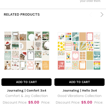
your order them.
RELATED PRODUCTS
ADD TO CART
ADD TO CART
Journaling | Comfort 3x4
Journaling | Hello 3x4
Comfort & Joy Collection
Good Vibrations Collection
$5.00
$5.00
Discount Price:
Price:
Discount Price:
Price: