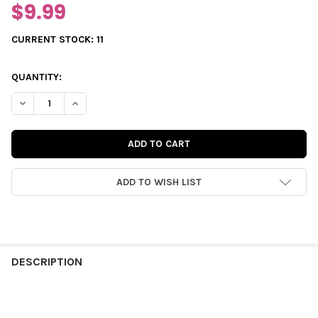
$9.99
CURRENT STOCK:
11
QUANTITY:
DECREASE QUANTITY OF JOURNALING | SUN-KISSED 3X4
INCREASE QUANTITY OF JOURNALING | SUN-KISSED
ADD TO WISH LIST
FREQUENTLY
BOUGHT
DESCRIPTION
TOGETHER: