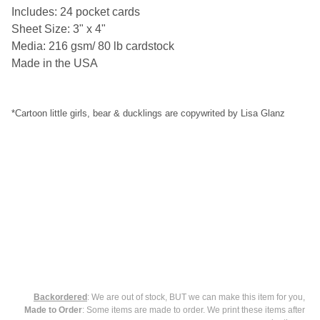
SELECT
Includes: 24 pocket cards
ALL
Sheet Size: 3" x 4"
Media: 216 gsm/ 80 lb cardstock
ADD
SELECTED
Made in the USA
TO CART
*Cartoon little girls, bear & ducklings are copywrited by Lisa Glanz
Backordered
: We are out of stock, BUT we can make this item for you,
Made to Order
: Some items are made to order. We print these items after