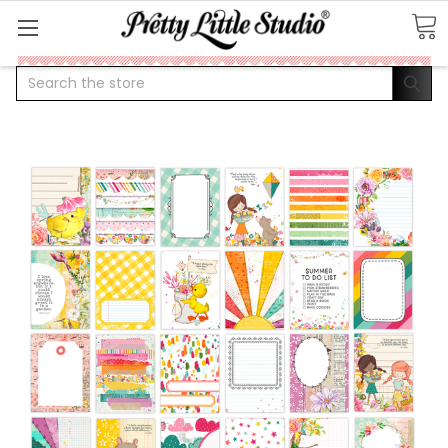
Search