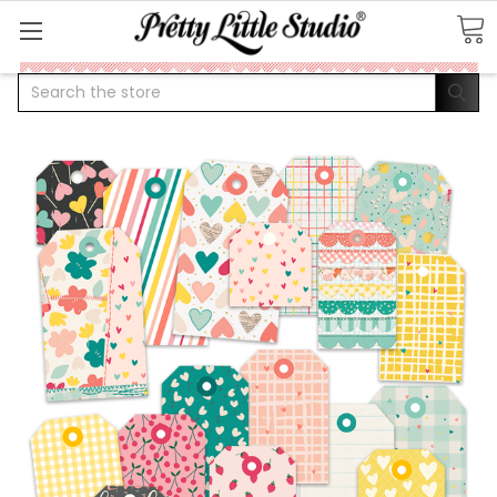
Search