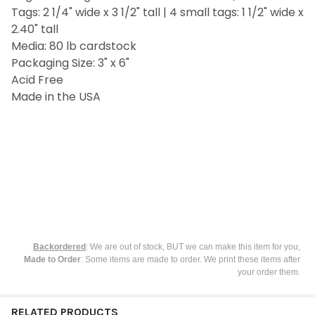
Tags: 2 1/4" wide x 3 1/2" tall | 4 small tags: 1 1/2" wide x
ADD
SELECTED
2.40" tall
TO CART
Media: 80 lb cardstock
Packaging Size: 3" x 6"
Acid Free
Made in the USA
Backordered
: We are out of stock, BUT we can make this item for you,
Made to Order
: Some items are made to order. We print these items after
your order them.
RELATED PRODUCTS