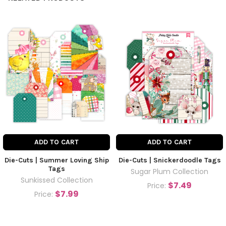
ADD TO CART
ADD TO CART
Die-Cuts | Summer Loving Ship
Die-Cuts | Snickerdoodle Tags
Tags
Sugar Plum Collection
Sunkissed Collection
$7.49
Price:
$7.99
Price: