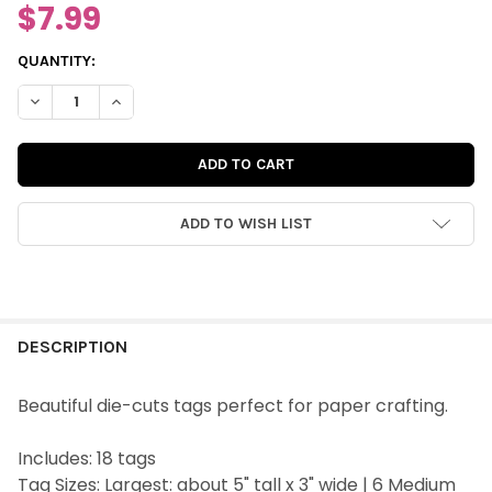
$7.99
CURRENT
QUANTITY:
STOCK:
DECREASE QUANTITY OF DIE-CUTS | LOVE IS KIND TAGS
INCREASE QUANTITY OF DIE-CUTS | LOVE IS KIND TA
ADD TO WISH LIST
FREQUENTLY
BOUGHT
DESCRIPTION
TOGETHER:
Beautiful die-cuts tags perfect for paper crafting.
SELECT
Includes: 18 tags
ALL
Tag Sizes: Largest: about 5" tall x 3" wide | 6 Medium