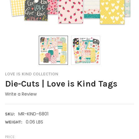
LOVE IS KIND COLLECTION
Die-Cuts | Love is Kind Tags
Write a Review
MR-KIND-6801
SKU:
0.06 LBS
WEIGHT:
PRICE: