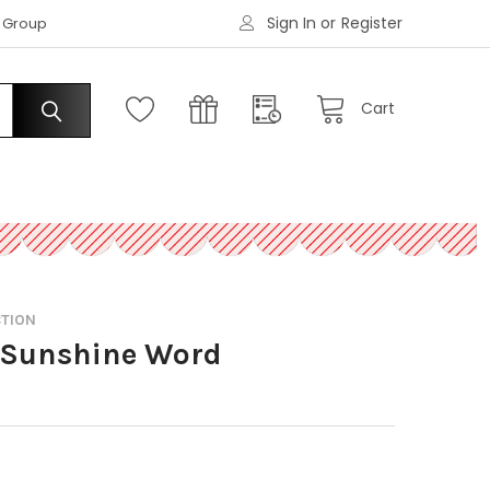
Sign In
or
Register
|
s Group
Request an Account
Cart
CTION
% Sunshine Word