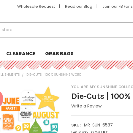
|
|
Wholesale Request
Read our Blog
Join our FB Fan
CLEARANCE
GRAB BAGS
ELLISHMENTS
DIE-CUTS | 100% SUNSHINE WORD
YOU ARE MY SUNSHINE COLLE
Die-Cuts | 100
Write a Review
MR-SUN-6587
SKU:
0.06 LBS
WEIGHT: