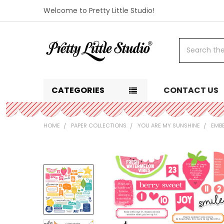
Welcome to Pretty Little Studio!
Search
CATEGORIES
CONTACT US
HOME
PAPER COLLECTIONS
YOU ARE MY SUNSHINE
EMB
FREQUENTLY
BOUGHT
TOGETHER:
SELECT
ALL