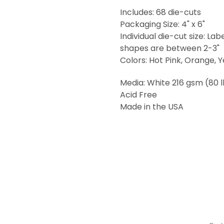
Includes: 68 die-cuts
Packaging Size: 4" x 6"
Individual die-cut size: Lab
shapes are between 2-3"
Colors: Hot Pink, Orange, Y
Media: White 216 gsm (80 
Acid Free
Made in the USA