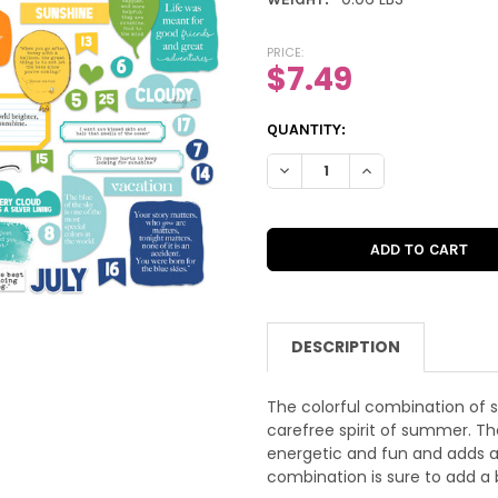
PRICE:
$7.49
CURRENT
QUANTITY:
STOCK:
DECREASE QUANTITY OF DIE-
INCREASE QUANTIT
DESCRIPTION
The colorful combination of s
carefree spirit of summer. Th
energetic and fun and adds a
combination is sure to add a 