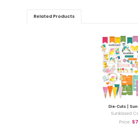
Related Products
Die-Cuts | Su
Sunkissed Co
$7
Price: