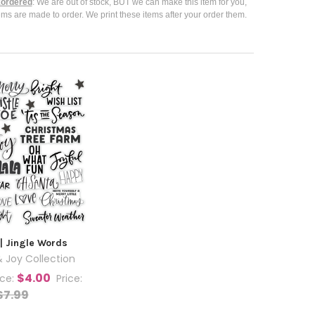
ordered
: We are out of stock, BUT we can make this item for you,
ems are made to order. We print these items after your order them.
| Jingle Words
 Joy Collection
$4.00
ice:
Price:
$7.99