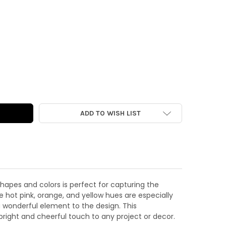
CUTS | 100% SUNSHINE WORD
Y OF DIE-CUTS | 100% SUNSHINE WORD
ADD TO WISH LIST
hapes and colors is perfect for capturing the
e hot pink, orange, and yellow hues are especially
 wonderful element to the design. This
bright and cheerful touch to any project or decor.