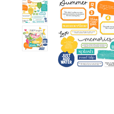
ADD
SELECTED
TO CART