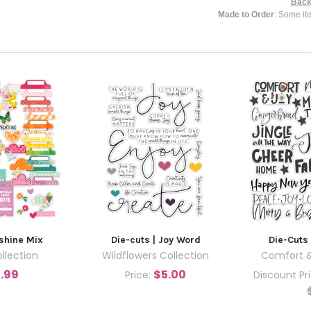
Back
Made to Order
: Some it
nshine Mix
Die-cuts | Joy Word
Die-Cuts 
llection
Wildflowers Collection
Comfort &
.99
$5.00
Price:
Discount Pr