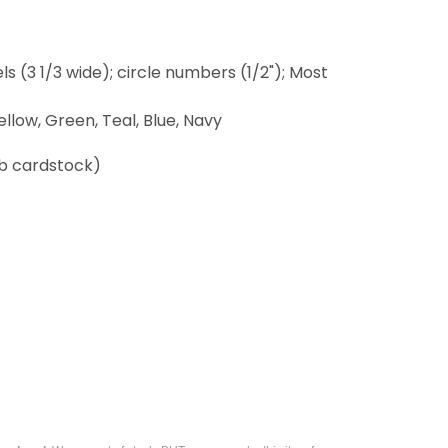
els (3 1/3 wide); circle numbers (1/2"); Most
ellow, Green, Teal, Blue, Navy
lb cardstock)