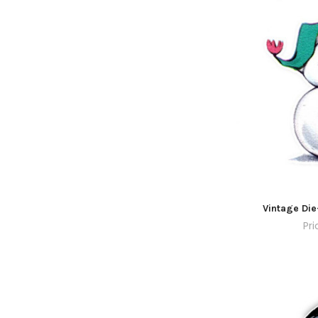
Vintage Die
Pri