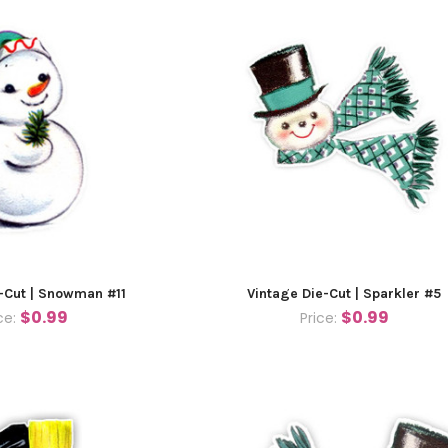
-Cut | Snowman #11
Vintage Die-Cut | Sparkler #5
$0.99
$0.99
ce:
Price: