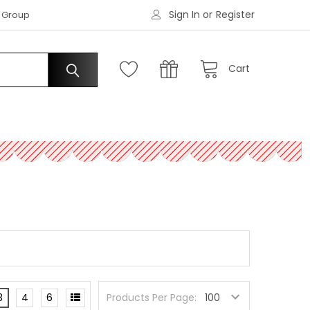
Sign In
or
Register
|
s Group
Request an Account
Cart
3
4
6
Products Per Page: