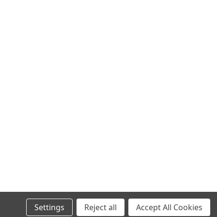
0
Settings
Reject all
Accept All Cookies