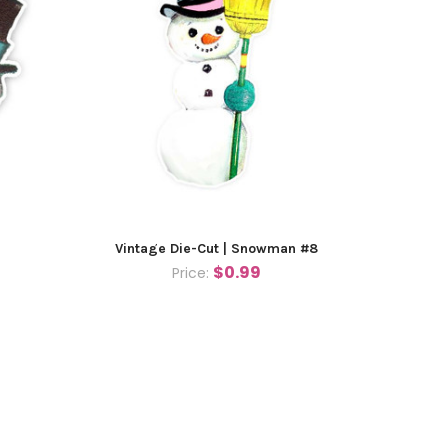
Vintage Die-Cut | Snowman #8
$0.99
Price: