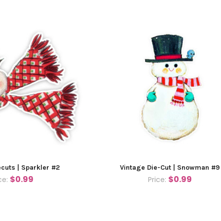
ecuts | Sparkler #2
Vintage Die-Cut | Snowman #9
$0.99
$0.99
ce:
Price: