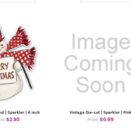
ut | Sparkler | 6 inch
Vintage Die-cut | Sparkler | Pin
$2.50
$0.99
ice:
Price: