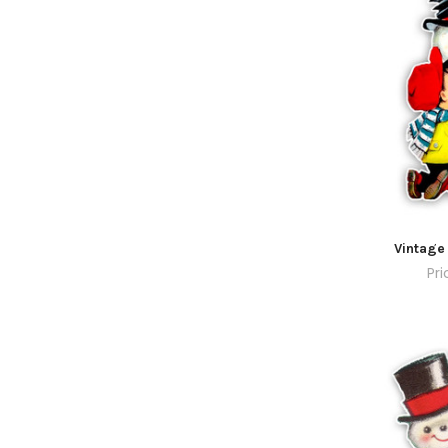
Vintage
Pri