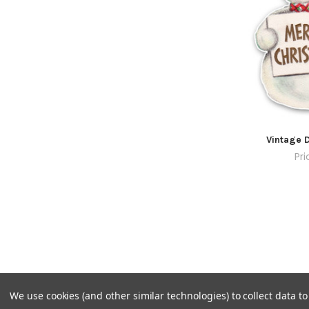
Vintage D
Pri
We use cookies (and other similar technologies) to collect data 
©
2026
Pretty Little Studio.