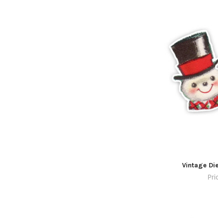
Vintage Di
Pri