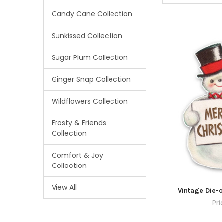
Candy Cane Collection
Sunkissed Collection
Sugar Plum Collection
Ginger Snap Collection
Wildflowers Collection
Frosty & Friends
Collection
Comfort & Joy
Collection
View All
Vintage Die-c
Pr