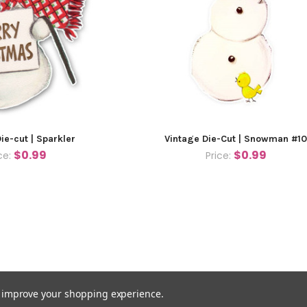
ie-cut | Sparkler
Vintage Die-Cut | Snowman #1
$0.99
$0.99
ce:
Price:
to improve your shopping experience.