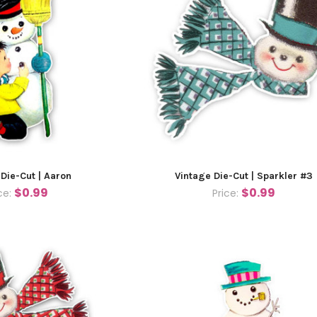
 Die-Cut | Aaron
Vintage Die-Cut | Sparkler #3
$0.99
$0.99
ce:
Price: