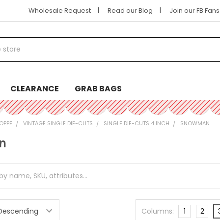
|
|
Wholesale Request
Read our Blog
Join our FB Fan
CLEARANCE
GRAB BAGS
OPPE
VINTAGE SINGLE DIE-CUTS
SINGLE DIE-CUTS 4 INCH
SNOWMAN
n
Columns:
1
2