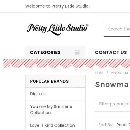
Welcome to Pretty Little Studio!
Search
CATEGORIES
CONTACT US
HOME
VINTAGE SH
POPULAR BRANDS
Snowma
Digitals
You are My Sunshine
Collection
Sort By:
Love is Kind Collection