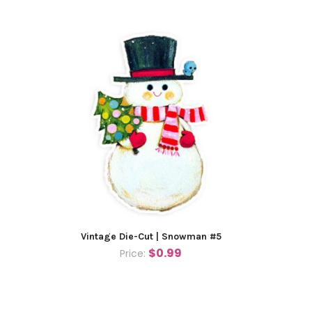
Vintage Die-Cut | Snowman #5
$0.99
Price: