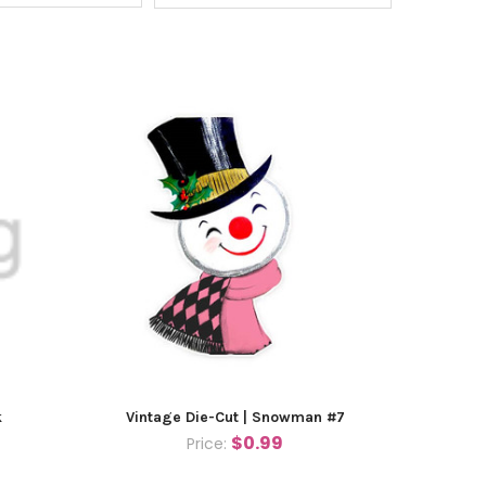
k
Vintage Die-Cut | Snowman #7
$0.99
Price: