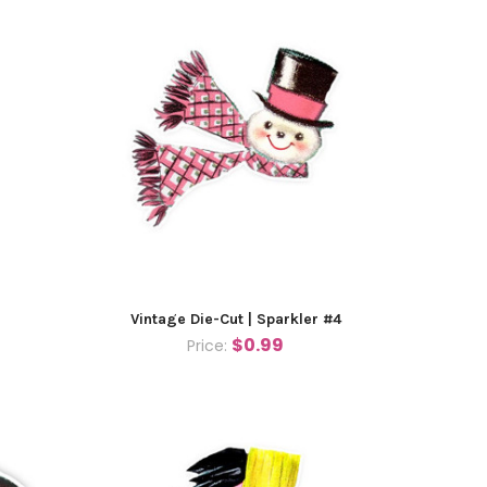
Vintage Die-Cut | Sparkler #4
$0.99
Price: