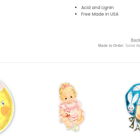
Acid and Lignin
Free Made in USA
Back
Made to Order
: Some it