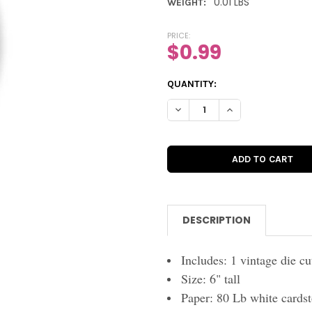
0.01 LBS
WEIGHT:
PRICE:
$0.99
CURRENT
QUANTITY:
STOCK:
DECREASE QUANTITY OF VINTA
INCREASE QUANTIT
DESCRIPTION
Includes: 1 vintage die cu
Size: 6" tall
Paper: 80 Lb white cards