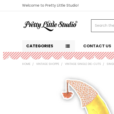
Welcome to Pretty Little Studio!
Search
CATEGORIES
CONTACT US
HOME
VINTAGE SHOPPE
VINTAGE SINGLE DIE-CUTS
SING
FREQUENTLY
BOUGHT
TOGETHER:
SELECT
ALL