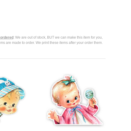
ordered
: We are out of stock, BUT we can make this item for you,
ems are made to order. We print these items after your order them.