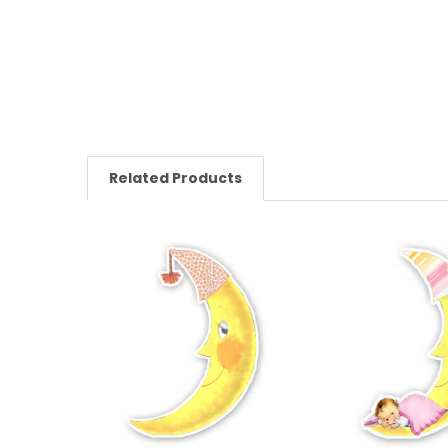
Related Products