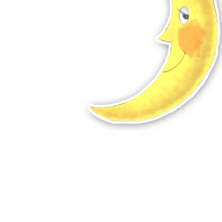
ADD
SELECTED
TO CART