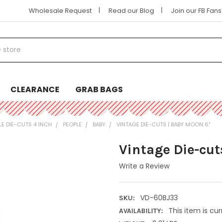
|
|
Wholesale Request
Read our Blog
Join our FB Fan
CLEARANCE
GRAB BAGS
LE DIE-CUTS 4 INCH
PEOPLE
BABY
VINTAGE DIE-CUTS | BABY MOON 6"
Vintage Die-cut
Write a Review
VD-60BJ33
SKU:
This item is cur
AVAILABILITY: