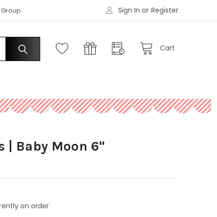
Sign In
or
Register
|
s Group
Request an Account
Cart
s | Baby Moon 6"
rently on order