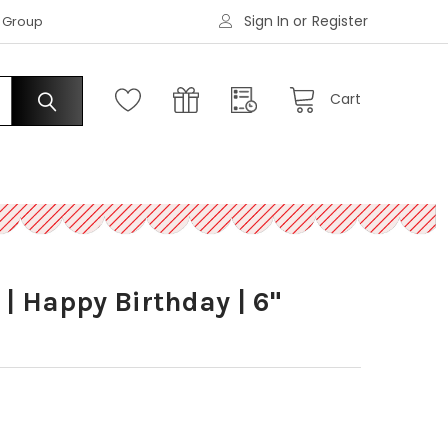
Sign In
or
Register
|
s Group
Request an Account
Cart
 | Happy Birthday | 6"