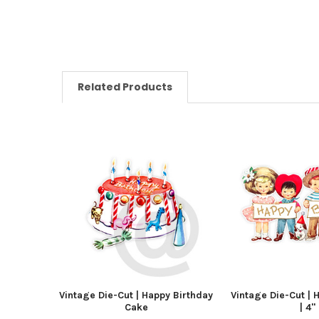
Related Products
Vintage Die-Cut | Happy Birthday
Vintage Die-Cut | 
Cake
| 4"