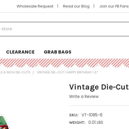
|
|
Wholesale Request
Read our Blog
Join our FB Fan
CLEARANCE
GRAB BAGS
LE 6 INCH DIE-CUTS
VINTAGE DIE-CUT | HAPPY BIRTHDAY | 6"
Vintage Die-Cut
Write a Review
VT-1085-6
SKU:
0.01 LBS
WEIGHT: