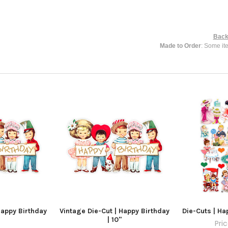
Back
Made to Order
: Some it
Happy Birthday
Vintage Die-Cut | Happy Birthday
Die-Cuts | Ha
| 10"
Pri