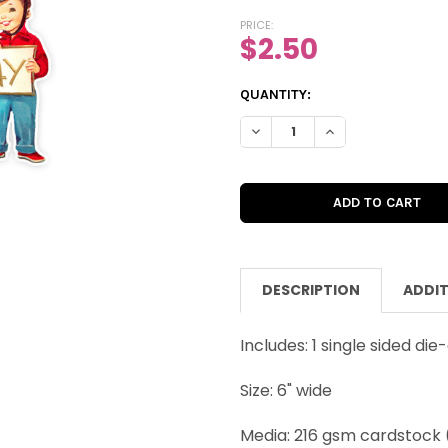
PRICE:
$2.50
CURRENT
QUANTITY:
STOCK:
DECREASE QUANTITY OF VINTAG
INCREASE QUANTITY
DESCRIPTION
ADDIT
Includes: 1 single sided die
Size: 6" wide
Media: 216 gsm cardstock 