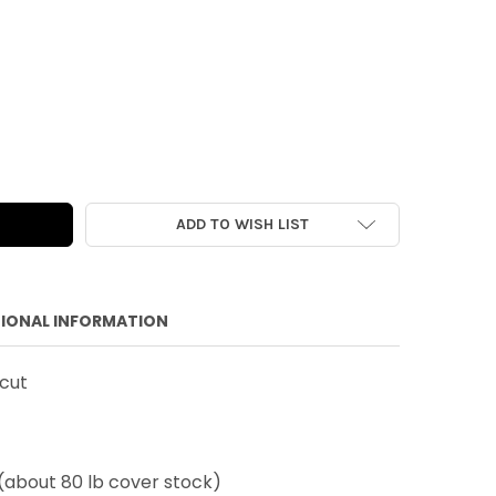
E DIE-CUT | HAPPY BIRTHDAY | 6"
 OF VINTAGE DIE-CUT | HAPPY BIRTHDAY | 6"
ADD TO WISH LIST
IONAL INFORMATION
-cut
(about 80 lb cover stock)