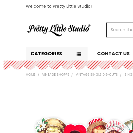
Welcome to Pretty Little Studio!
Search
CATEGORIES
CONTACT US
HOME
VINTAGE SHOPPE
VINTAGE SINGLE DIE-CUTS
SING
FREQUENTLY
BOUGHT
TOGETHER:
SELECT
ALL