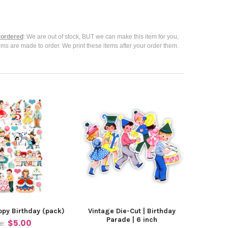
ordered
: We are out of stock, BUT we can make this item for you,
ems are made to order. We print these items after your order them.
ppy Birthday (pack)
Vintage Die-Cut | Birthday
Parade | 6 inch
$5.00
ce: