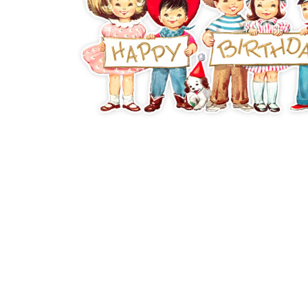
ADD
SELECTED
TO CART