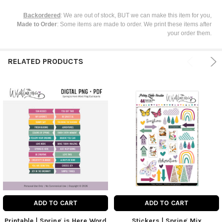
Backordered
: We are out of stock, BUT we can make this item for you,
Made to Order
: Some items are made to order. We print these items after
your order them.
RELATED PRODUCTS
ADD TO CART
ADD TO CART
Printable | Spring is Here Word
Stickers | Spring Mix