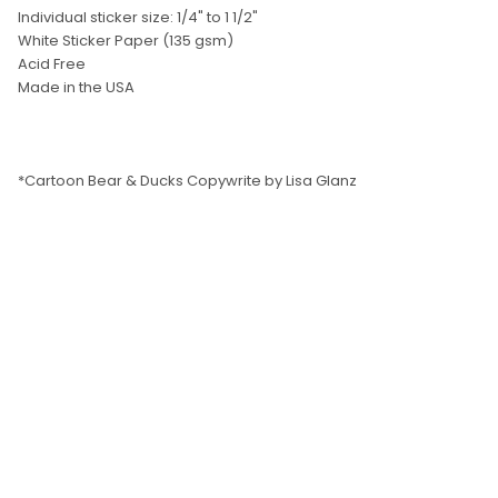
SELECT
Individual sticker size: 1/4" to 1 1/2"
ALL
White Sticker Paper (135 gsm)
Acid Free
ADD
Made in the USA
SELECTED
TO CART
*Cartoon Bear & Ducks Copywrite by Lisa Glanz