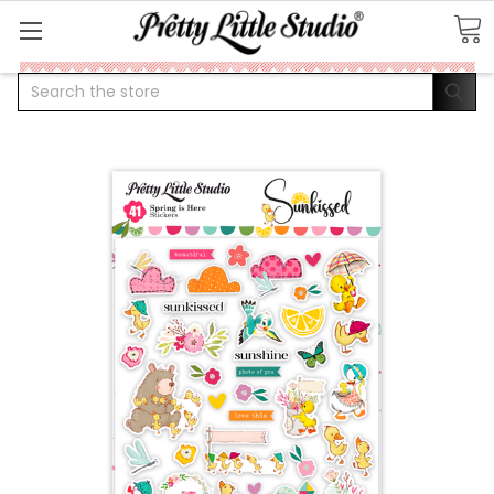
Search