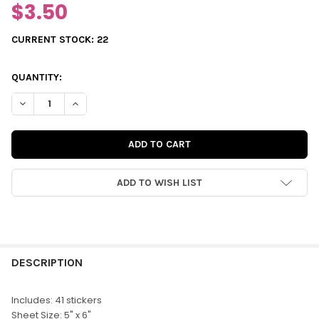
$3.50
CURRENT STOCK:
22
QUANTITY:
DECREASE QUANTITY OF STICKERS | SPRING IS HERE
INCREASE QUANTITY OF STICKERS | SPRING IS HERE
ADD TO WISH LIST
FREQUENTLY
BOUGHT
DESCRIPTION
TOGETHER:
Includes: 41 stickers
Sheet Size: 5" x 6"