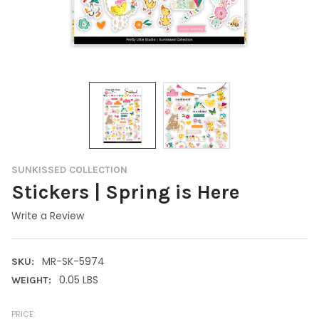
SUNKISSED COLLECTION
Stickers | Spring is Here
Write a Review
MR-SK-5974
SKU:
0.05 LBS
WEIGHT:
PRICE: