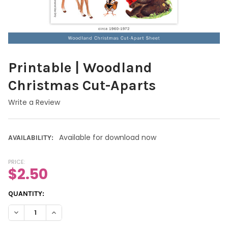
Printable | Woodland
Christmas Cut-Aparts
Write a Review
Available for download now
AVAILABILITY:
PRICE:
$2.50
CURRENT
QUANTITY:
STOCK:
DECREASE QUANTITY OF PRINTABLE | WOODLAND CHRISTMAS C
INCREASE QUANTITY OF PRINTABLE | WOODLAND CH