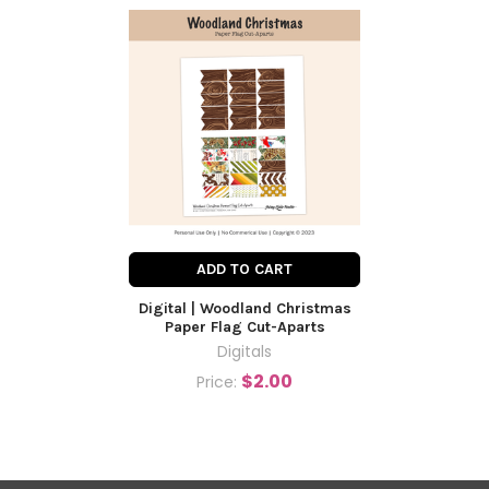
ADD TO CART
Digital | Woodland Christmas
Paper Flag Cut-Aparts
Digitals
$2.00
Price: