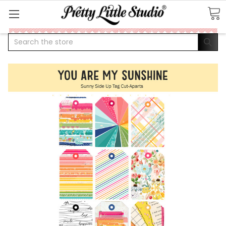
Search