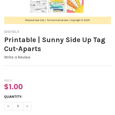
DIGITALS
Printable | Sunny Side Up Tag
Cut-Aparts
Write a Review
PRICE:
$1.00
CURRENT
QUANTITY:
STOCK:
DECREASE QUANTITY OF PRINTABLE | SUNNY SIDE UP TAG CUT-
INCREASE QUANTITY OF PRINTABLE | SUNNY SIDE U