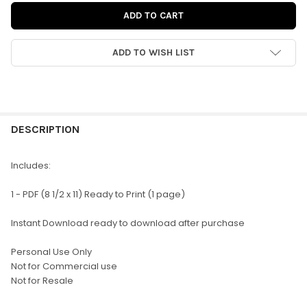
ADD TO WISH LIST
FREQUENTLY
BOUGHT
DESCRIPTION
TOGETHER:
Includes:
SELECT
1 - PDF (8 1/2 x 11) Ready to Print (1 page)
ALL
Instant Download ready to download after purchase
ADD
SELECTED
TO CART
Personal Use Only
Not for Commercial use
Not for Resale