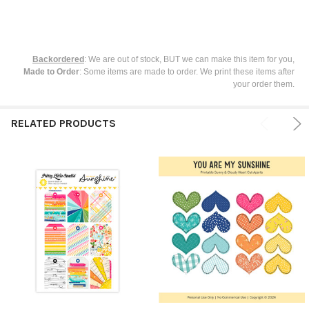
Backordered
: We are out of stock, BUT we can make this item for you,
Made to Order
: Some items are made to order. We print these items after
your order them.
RELATED PRODUCTS