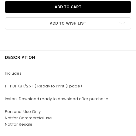
ADD TO WISH LIST
FREQUENTLY
BOUGHT
DESCRIPTION
TOGETHER:
Includes:
SELECT
1 - PDF (8 1/2 x 11) Ready to Print (1 page)
ALL
Instant Download ready to download after purchase
ADD
SELECTED
TO CART
Personal Use Only
Not for Commercial use
Not for Resale