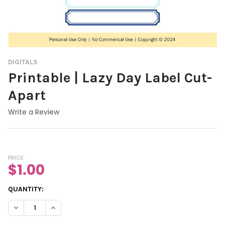
DIGITALS
Printable | Lazy Day Label Cut-
Apart
Write a Review
PRICE:
$1.00
CURRENT
QUANTITY:
STOCK:
DECREASE QUANTITY OF PRINTABLE | LAZY DAY LABEL CUT-APA
INCREASE QUANTITY OF PRINTABLE | LAZY DAY LABE