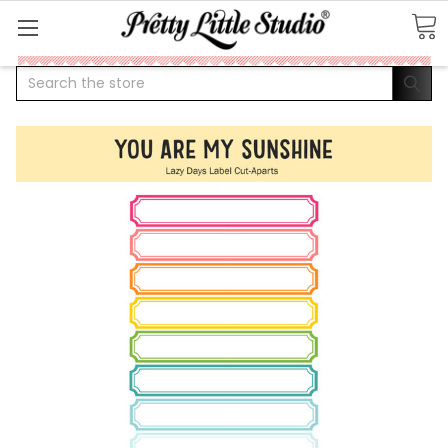
Search