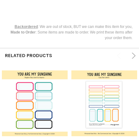
Backordered
: We are out of stock, BUT we can make this item for you,
Made to Order
: Some items are made to order. We print these items after
your order them.
RELATED PRODUCTS