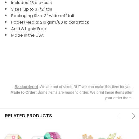
Includes: 13 die-cuts
Sizes: up to 3 1/2" tall
SELECT
Packaging Size: 3" wide x 4" tall
ALL
Paper/Media: 216 gsm/80 lb cardstock
Acid & Lignin Free
ADD
Made in the USA
SELECTED
TO CART
Backordered
: We are out of stock, BUT we can make this item for you,
Made to Order
: Some items are made to order. We print these items after
your order them.
RELATED PRODUCTS