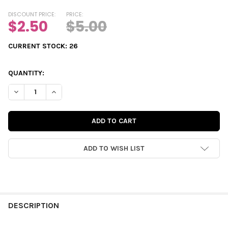
DISCOUNT PRICE:
PRICE:
$2.50
$5.00
CURRENT STOCK:
26
QUANTITY:
DECREASE QUANTITY OF DIE-CUTS | SUMMER ADVENTURE TAGS
INCREASE QUANTITY OF DIE-CUTS | SUMMER ADVEN
ADD TO WISH LIST
FREQUENTLY
BOUGHT
DESCRIPTION
TOGETHER: