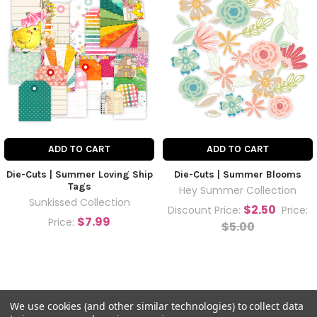
ADD TO CART
ADD TO CART
Die-Cuts | Summer Loving Ship
Die-Cuts | Summer Blooms
Tags
Hey Summer Collection
Sunkissed Collection
$2.50
Discount Price:
Price:
$7.99
Price:
$5.00
We use cookies (and other similar technologies) to collect data