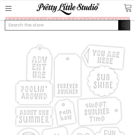
Search