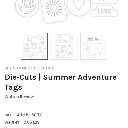
HEY SUMMER COLLECTION
Die-Cuts | Summer Adventure
Tags
Write a Review
AH-HS-6007
SKU:
0.05 LBS
WEIGHT: