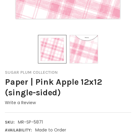
SUGAR PLUM COLLECTION
Paper | Pink Apple 12x12
(single-sided)
Write a Review
MR-SP-5871
SKU:
Made to Order
AVAILABILITY: