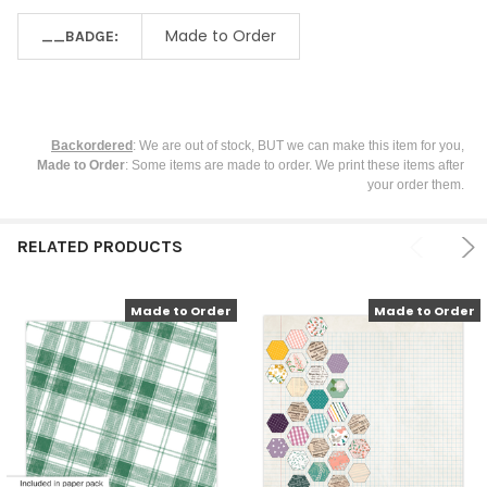
Made to Order
__BADGE:
Backordered
: We are out of stock, BUT we can make this item for you,
Made to Order
: Some items are made to order. We print these items after
your order them.
RELATED PRODUCTS
Made to Order
Made to Order