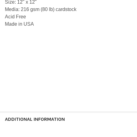
Size: 12" x 12"
SELECT
Media: 216 gsm (80 lb) cardstock
ALL
Acid Free
ADD
Made in USA
SELECTED
TO CART
ADDITIONAL INFORMATION