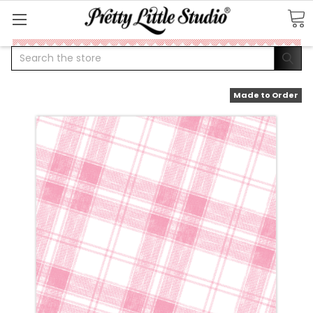
Search
Made to Order