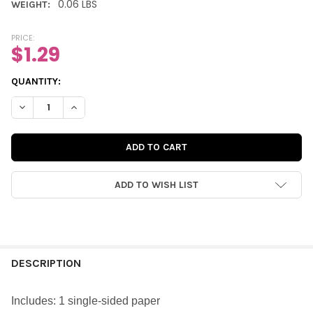
0.06 LBS
WEIGHT:
PRICE:
$1.29
CURRENT
QUANTITY:
STOCK:
DECREASE QUANTITY OF PAPER | PINK APPLE 12X12 (SINGLE-SID
INCREASE QUANTITY OF PAPER | PINK APPLE 12X12 (
ADD TO WISH LIST
FREQUENTLY
BOUGHT
DESCRIPTION
TOGETHER:
Includes: 1 single-sided paper