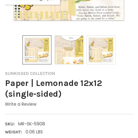
SUNKISSED COLLECTION
Paper | Lemonade 12x12
(single-sided)
Write a Review
MR-SK-5908
SKU:
0.06 LBS
WEIGHT: