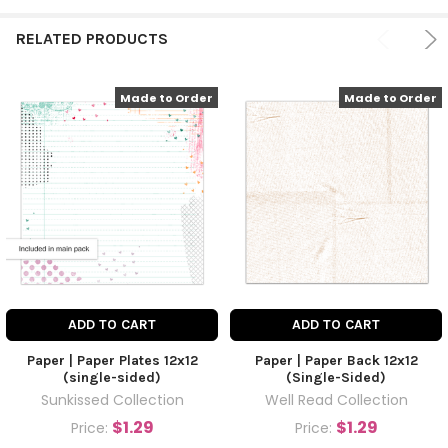
RELATED PRODUCTS
Made to Order
Made to Order
ADD TO CART
ADD TO CART
Paper | Paper Plates 12x12
Paper | Paper Back 12x12
(single-sided)
(Single-Sided)
Sunkissed Collection
Well Read Collection
$1.29
$1.29
Price:
Price: