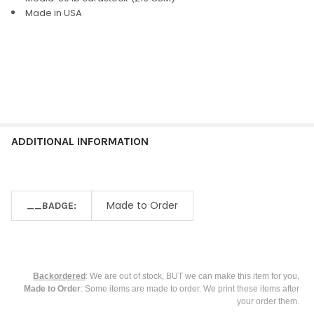
ALL
Made in USA
ADD
SELECTED
TO CART
ADDITIONAL INFORMATION
Made to Order
__BADGE:
Backordered
: We are out of stock, BUT we can make this item for you,
Made to Order
: Some items are made to order. We print these items after
your order them.