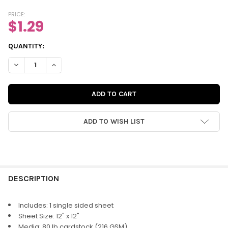
PRICE:
$1.29
CURRENT
QUANTITY:
STOCK:
DECREASE QUANTITY OF PAPER | LEMONADE 12X12 (SINGLE-SID
INCREASE QUANTITY OF PAPER | LEMONADE 12X12 (S
ADD TO WISH LIST
FREQUENTLY
BOUGHT
DESCRIPTION
TOGETHER:
Includes: 1 single sided sheet
Sheet Size: 12" x 12"
SELECT
Media: 80 lb cardstock (216 GSM)