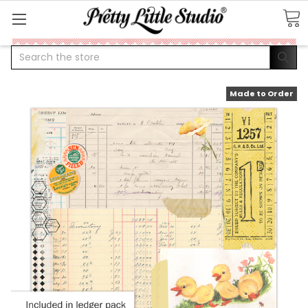
Search
Made to Order