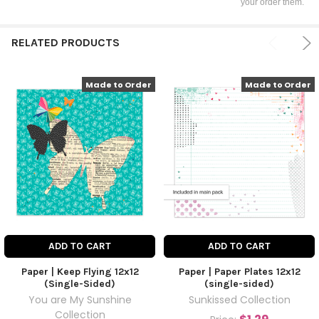
your order them.
RELATED PRODUCTS
Made to Order
Made to Order
ADD TO CART
ADD TO CART
Paper | Keep Flying 12x12
Paper | Paper Plates 12x12
(Single-Sided)
(single-sided)
You are My Sunshine
Sunkissed Collection
Collection