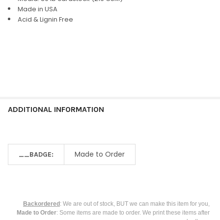
ALL
Made in USA
Acid & Lignin Free
ADD
SELECTED
TO CART
ADDITIONAL INFORMATION
Made to Order
__BADGE:
Backordered
: We are out of stock, BUT we can make this item for you,
Made to Order
: Some items are made to order. We print these items after