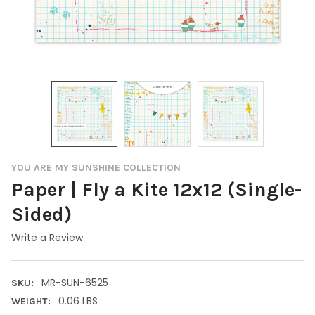
YOU ARE MY SUNSHINE COLLECTION
Paper | Fly a Kite 12x12 (Single-
Sided)
Write a Review
MR-SUN-6525
SKU:
0.06 LBS
WEIGHT: