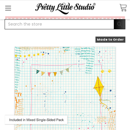
Search
Made to Order