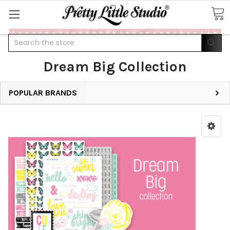
Search
Dream Big Collection
POPULAR BRANDS