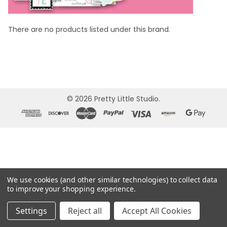
There are no products listed under this brand.
©
2026
Pretty Little Studio.
We use cookies (and other similar technologies) to collect data
to improve your shopping experience.
Settings
Reject all
Accept All Cookies