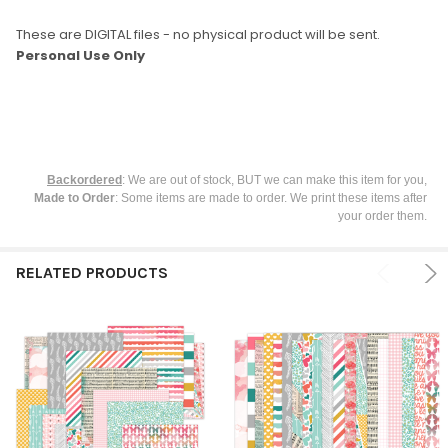
ADD
SELECTED
TO CART
These are DIGITAL files - no physical product will be sent.
Personal Use Only
Backordered
: We are out of stock, BUT we can make this item for you,
Made to Order
: Some items are made to order. We print these items after
your order them.
RELATED PRODUCTS