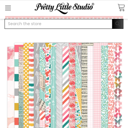
Search