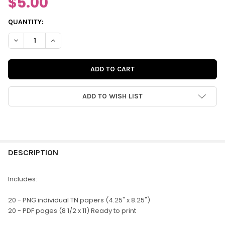
$5.00
CURRENT
QUANTITY:
STOCK:
DECREASE QUANTITY OF DIGITAL | YOU & ME TN PATTERNED PA
INCREASE QUANTITY OF DIGITAL | YOU & ME TN PAT
ADD TO WISH LIST
FREQUENTLY
BOUGHT
DESCRIPTION
TOGETHER:
Includes:
SELECT
20 - PNG individual TN papers (4.25" x 8.25")
ALL
20 - PDF pages (8 1/2 x 11) Ready to print