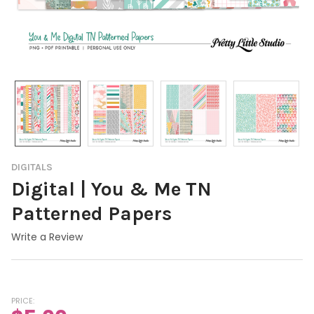
DIGITALS
Digital | You & Me TN
Patterned Papers
Write a Review
PRICE: