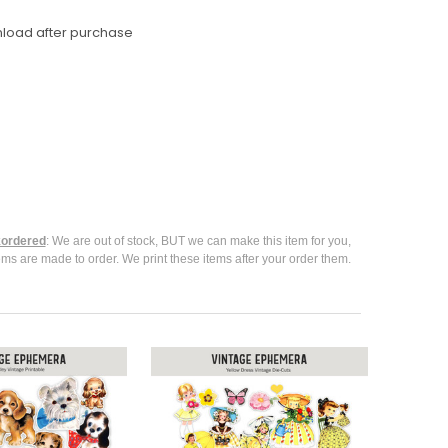
nload after purchase
ordered
: We are out of stock, BUT we can make this item for you,
ems are made to order. We print these items after your order them.