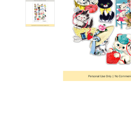
ADD
SELECTED
TO CART