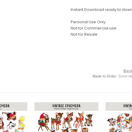
Instant Download ready to dow
Personal Use Only
Not for Commercial use
Not for Resale
Back
Made to Order
: Some it