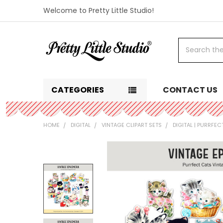
Welcome to Pretty Little Studio!
Search
CATEGORIES
CONTACT US
HOME
DIGITAL
VINTAGE CLIPART SETS
DIGITAL | PURRFEC
FREQUENTLY
BOUGHT
TOGETHER:
SELECT
ALL