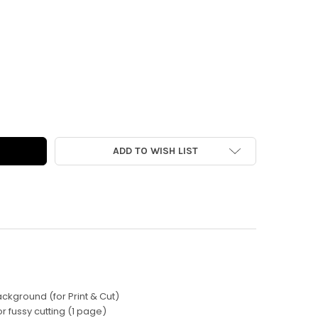
AL | PURRFECT CATS MINI VINTAGE DIE-CUTS
Y OF DIGITAL | PURRFECT CATS MINI VINTAGE DIE-CUTS
ADD TO WISH LIST
Background (for Print & Cut)
 for fussy cutting (1 page)