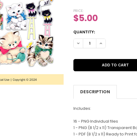
PRICE:
$5.00
CURRENT
QUANTITY:
STOCK:
DECREASE QUANTITY OF DIGIT
INCREASE QUANTIT
DESCRIPTION
Includes:
16 - PNG Individual files
1 - PNG (8 1/2 x 11) Transparent 
1 - PDF (8 1/2 x 11) Ready to Print