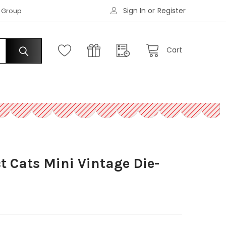
Sign In
or
Register
|
s Group
Request an Account
Cart
ct Cats Mini Vintage Die-