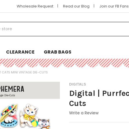
|
|
Wholesale Request
Read our Blog
Join our FB Fan
CLEARANCE
GRAB BAGS
T CATS MINI VINTAGE DIE-CUTS
DIGITALS
Digital | Purrfe
Cuts
Write a Review