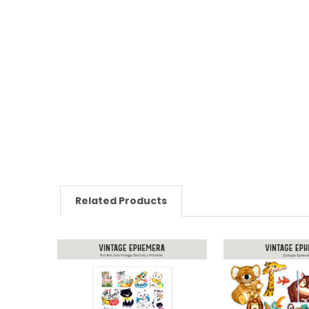
Related Products