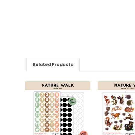
Related Products