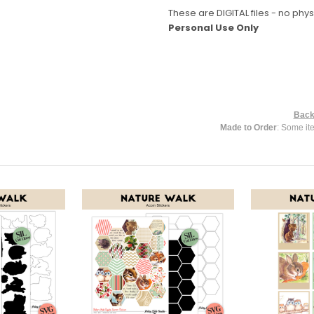
These are DIGITAL files - no phys
Personal Use Only
Back
Made to Order
: Some it