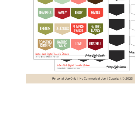
ADD
SELECTED
TO CART