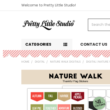
Welcome to Pretty Little Studio!
Search
CATEGORIES
CONTACT US
HOME
DIGITAL
NATURE WALK DIGITALS
DIGITAL | NATUR
FREQUENTLY
BOUGHT
TOGETHER:
SELECT
ALL