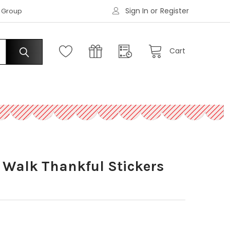
Sign In
or
Register
|
s Group
Request an Account
Cart
e Walk Thankful Stickers