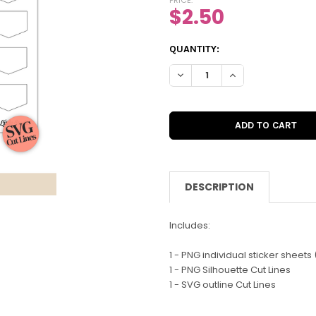
$2.50
CURRENT
QUANTITY:
STOCK:
DECREASE QUANTITY OF DIGI
INCREASE QUANTIT
DESCRIPTION
Includes:
1 - PNG individual sticker sheets (
1 - PNG Silhouette Cut Lines
1 - SVG outline Cut Lines