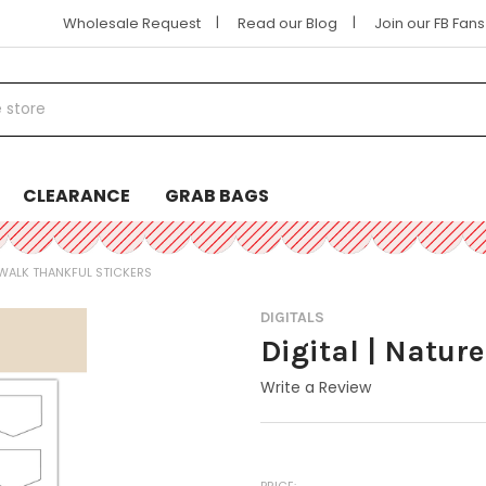
|
|
Wholesale Request
Read our Blog
Join our FB Fan
CLEARANCE
GRAB BAGS
E WALK THANKFUL STICKERS
DIGITALS
Digital | Natur
Write a Review
PRICE: