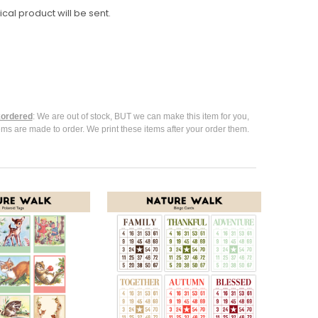
ical product will be sent.
ordered
: We are out of stock, BUT we can make this item for you,
ems are made to order. We print these items after your order them.