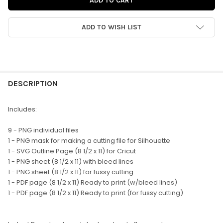
ADD TO WISH LIST
FREQUENTLY
BOUGHT
DESCRIPTION
TOGETHER:
Includes:
SELECT
9 - PNG individual files
ALL
1 - PNG mask for making a cutting file for Silhouette
1 - SVG Outline Page (8 1/2 x 11) for Cricut
ADD
1 - PNG sheet (8 1/2 x 11) with bleed lines
SELECTED
TO CART
1 - PNG sheet (8 1/2 x 11) for fussy cutting
1 - PDF page (8 1/2 x 11) Ready to print (w/bleed lines)
1 - PDF page (8 1/2 x 11) Ready to print (for fussy cutting)