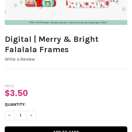
Digital | Merry & Bright
Falalala Frames
Write a Review
PRICE:
$3.50
CURRENT
QUANTITY:
STOCK:
DECREASE QUANTITY OF DIGITAL | MERRY & BRIGHT FALALALA 
INCREASE QUANTITY OF DIGITAL | MERRY & BRIGHT