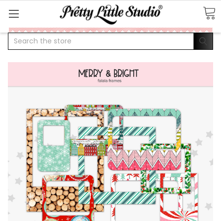
Search