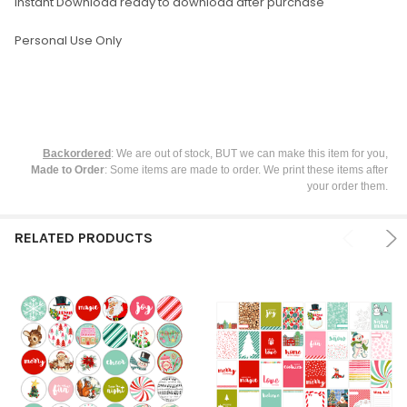
Instant Download ready to download after purchase
Personal Use Only
Backordered
: We are out of stock, BUT we can make this item for you,
Made to Order
: Some items are made to order. We print these items after
your order them.
RELATED PRODUCTS