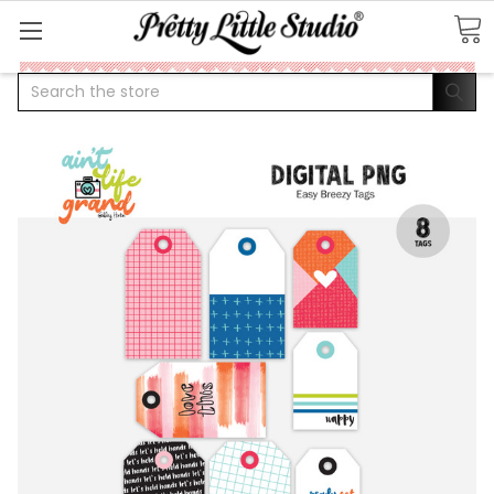
Search