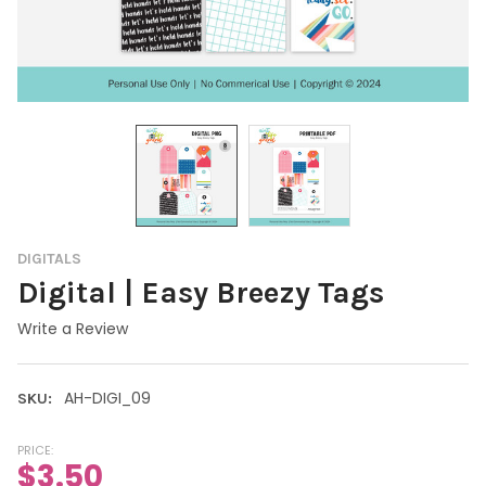
DIGITALS
Digital | Easy Breezy Tags
Write a Review
AH-DIGI_09
SKU:
PRICE:
$3.50