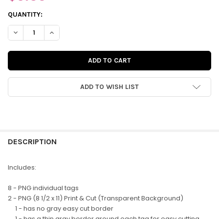
CURRENT
QUANTITY:
STOCK:
DECREASE QUANTITY OF DIGITAL | EASY BREEZY TAGS
INCREASE QUANTITY OF DIGITAL | EASY BREEZY TAG
ADD TO WISH LIST
FREQUENTLY
BOUGHT
DESCRIPTION
TOGETHER:
Includes:
SELECT
8 - PNG individual tags
ALL
2 - PNG (8 1/2 x 11) Print & Cut (Transparent Background)
1 - has no gray easy cut border
ADD
1 - has a thin gray border around each tag for easy cutting