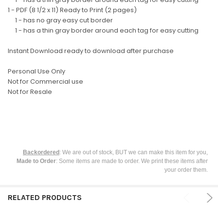
SELECTED
TO CART
1 - PDF (8 1/2 x 11) Ready to Print (2 pages)
1 - has no gray easy cut border
1 - has a thin gray border around each tag for easy cutting
Instant Download ready to download after purchase
Personal Use Only
Not for Commercial use
Not for Resale
Backordered
: We are out of stock, BUT we can make this item for you,
Made to Order
: Some items are made to order. We print these items after
your order them.
RELATED PRODUCTS