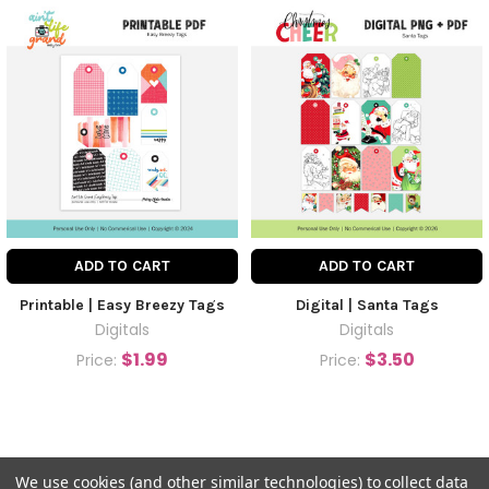
ADD TO CART
ADD TO CART
Printable | Easy Breezy Tags
Digital | Santa Tags
Digitals
Digitals
$1.99
$3.50
Price:
Price:
We use cookies (and other similar technologies) to collect data