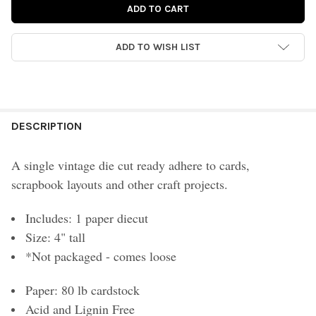
ADD TO WISH LIST
FREQUENTLY
BOUGHT
DESCRIPTION
TOGETHER:
A single vintage die cut ready adhere to cards,
scrapbook layouts and other craft projects.
SELECT
ALL
Includes: 1 paper diecut
ADD
Size: 4" tall
SELECTED
TO CART
*Not packaged - comes loose
Paper: 80 lb cardstock
Acid and Lignin Free