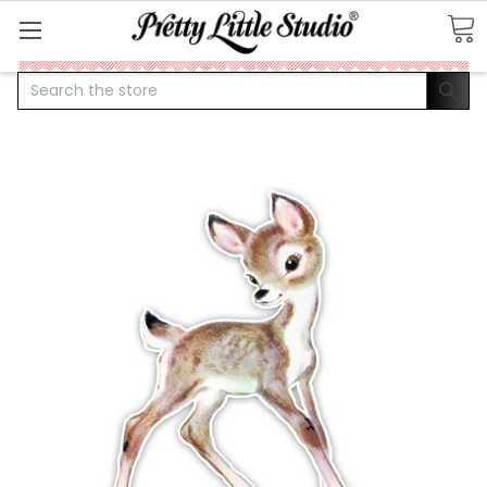
Search