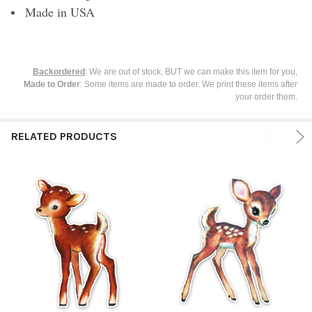
Made in USA
Backordered
: We are out of stock, BUT we can make this item for you,
Made to Order
: Some items are made to order. We print these items after
your order them.
RELATED PRODUCTS