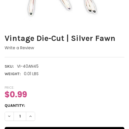
Vintage Die-Cut | Silver Fawn
Write a Review
VI-40AN45
SKU:
0.01 LBS
WEIGHT:
PRICE:
$0.99
CURRENT
QUANTITY:
STOCK:
DECREASE QUANTITY OF VINTAGE DIE-CUT | SILVER FAWN
INCREASE QUANTITY OF VINTAGE DIE-CUT | SILVER 