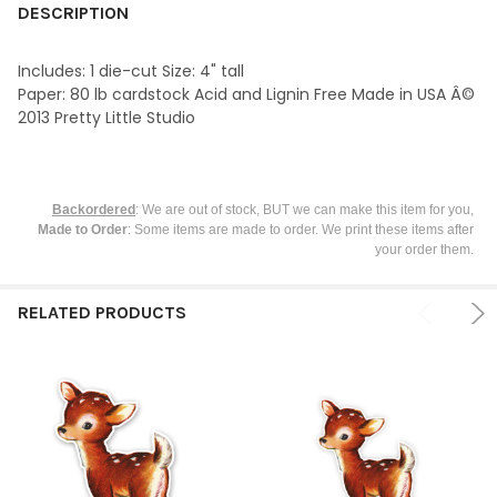
BOUGHT
DESCRIPTION
TOGETHER:
Includes: 1 die-cut Size: 4" tall
Paper: 80 lb cardstock Acid and Lignin Free Made in USA Â©
SELECT
2013 Pretty Little Studio
ALL
ADD
SELECTED
TO CART
Backordered
: We are out of stock, BUT we can make this item for you,
Made to Order
: Some items are made to order. We print these items after
your order them.
RELATED PRODUCTS