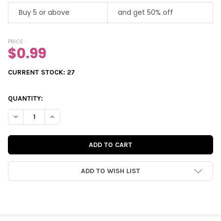
Buy 5 or above
and get 50% off
PRICE:
$0.99
CURRENT STOCK:
27
QUANTITY:
DECREASE QUANTITY OF VINTAGE DIE-CUT | FELICITY'S CHRIST
INCREASE QUANTITY OF VINTAGE DIE-CUT | FELICITY
ADD TO WISH LIST
FREQUENTLY