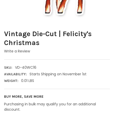
Vintage Die-Cut | Felicity's
Christmas
Write a Review
VD-40WC16
SKU:
Starts Shipping on November 1st
AVAILABILITY:
0.01 LBS
WEIGHT:
BUY MORE, SAVE MORE
Purchasing in bulk may qualify you for an additional
discount.