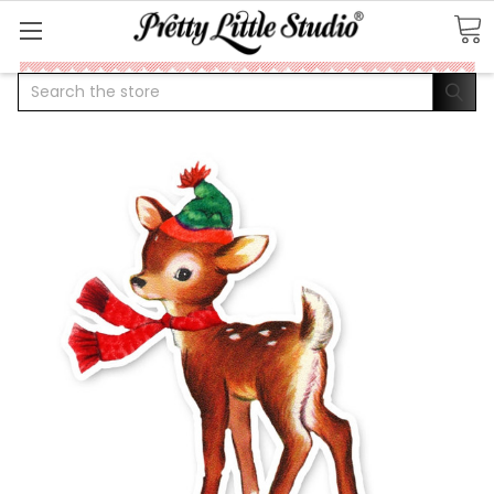
Search