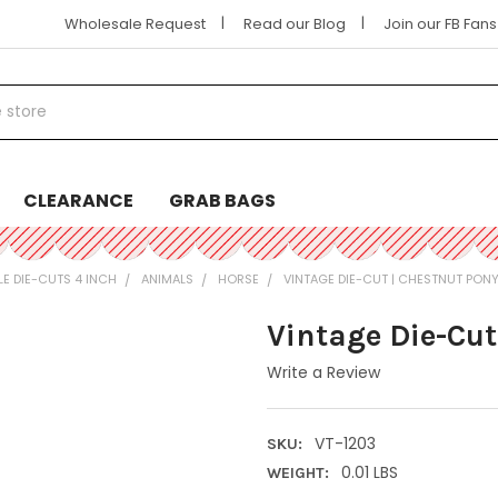
|
|
Wholesale Request
Read our Blog
Join our FB Fan
CLEARANCE
GRAB BAGS
LE DIE-CUTS 4 INCH
ANIMALS
HORSE
VINTAGE DIE-CUT | CHESTNUT PON
Vintage Die-Cut
Write a Review
VT-1203
SKU:
0.01 LBS
WEIGHT: