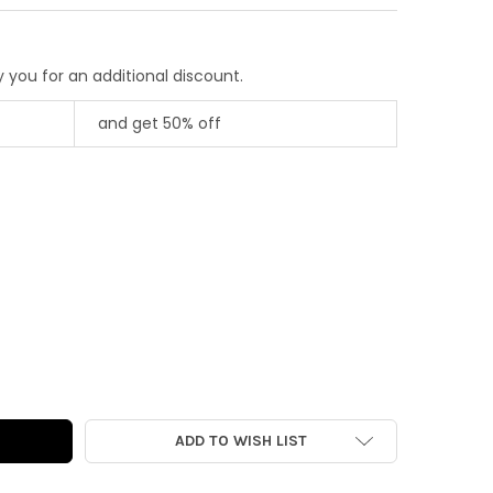
 you for an additional discount.
and get 50% off
AGE DIE-CUT | CHESTNUT PONY
Y OF VINTAGE DIE-CUT | CHESTNUT PONY
ADD TO WISH LIST