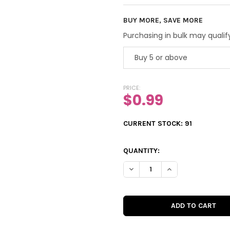
BUY MORE, SAVE MORE
Purchasing in bulk may qualify
Buy 5 or above
PRICE:
$0.99
CURRENT STOCK:
91
QUANTITY:
DECREASE QUANTITY OF VINT
INCREASE QUANTIT