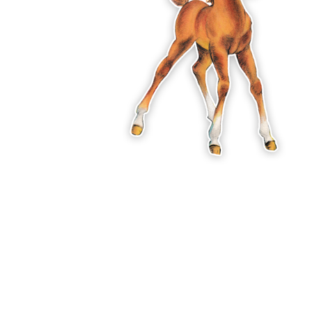
ADD
SELECTED
TO CART