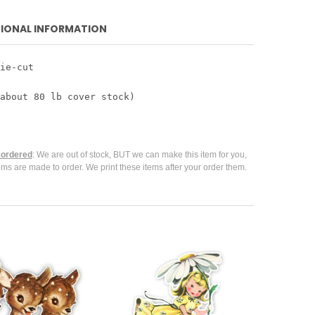
IONAL INFORMATION
ie-cut
about 80 lb cover stock)
ordered
: We are out of stock, BUT we can make this item for you,
ems are made to order. We print these items after your order them.