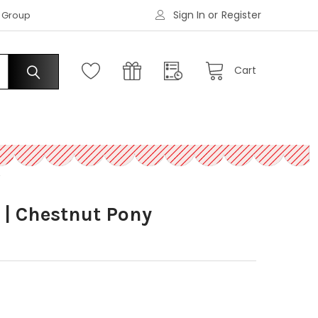
Sign In
or
Register
|
s Group
Request an Account
Cart
Y
 | Chestnut Pony