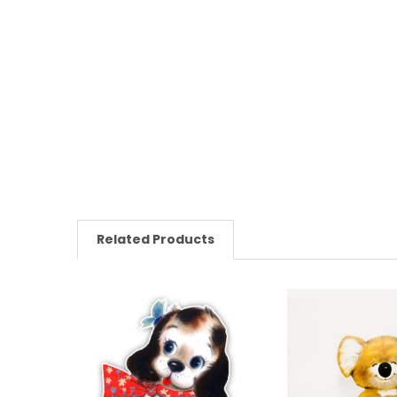
Related Products