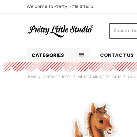
Welcome to Pretty Little Studio!
Search
CATEGORIES
CONTACT US
HOME
VINTAGE SHOPPE
VINTAGE SINGLE DIE-CUTS
SING
FREQUENTLY
BOUGHT
TOGETHER:
SELECT
ALL