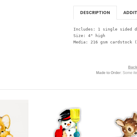
DESCRIPTION
ADDIT
Includes: 1 single sided d
Size: 4" high
Media: 216 gsm cardstock (
Back
Made to Order
: Some it