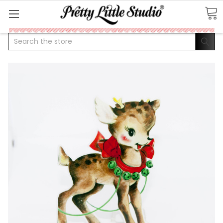
Search