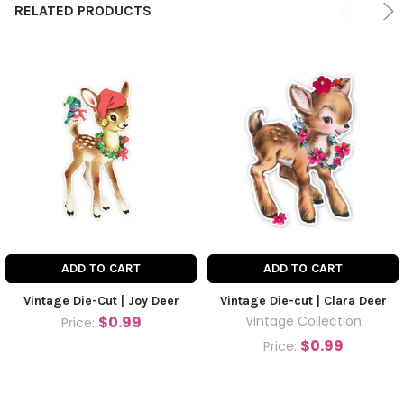
RELATED PRODUCTS
ADD TO CART
ADD TO CART
Vintage Die-Cut | Joy Deer
Vintage Die-cut | Clara Deer
$0.99
Vintage Collection
Price:
$0.99
Price: