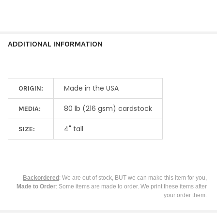
SELECTED
TO CART
ADDITIONAL INFORMATION
Made in the USA
ORIGIN:
80 lb (216 gsm) cardstock
MEDIA:
4" tall
SIZE:
Backordered
: We are out of stock, BUT we can make this item for you,
Made to Order
: Some items are made to order. We print these items after
your order them.