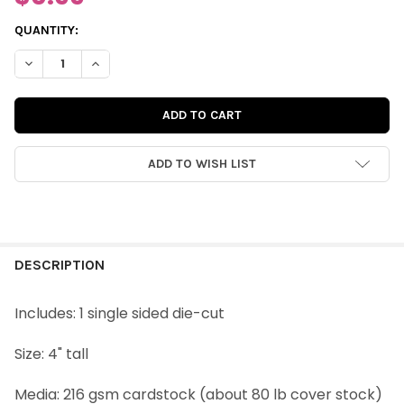
CURRENT
QUANTITY:
STOCK:
DECREASE QUANTITY OF VINTAGE DIE-CUT | CHEER DEER
INCREASE QUANTITY OF VINTAGE DIE-CUT | CHEER D
ADD TO WISH LIST
FREQUENTLY
BOUGHT
DESCRIPTION
TOGETHER:
Includes: 1 single sided die-cut
SELECT
Size: 4" tall
ALL
Media: 216 gsm cardstock (about 80 lb cover stock)
ADD