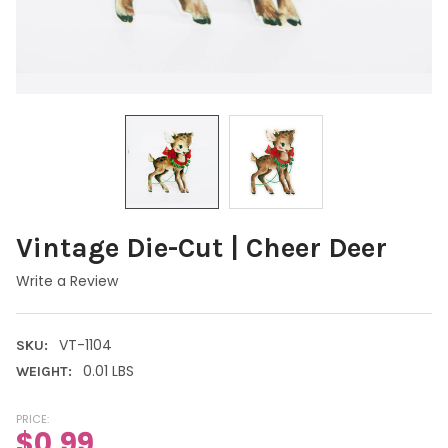
Vintage Die-Cut | Cheer Deer
Write a Review
VT-1104
SKU:
0.01 LBS
WEIGHT:
PRICE:
$0.99