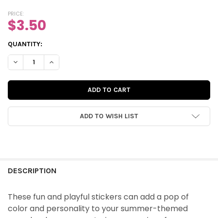
PRICE:
$3.50
CURRENT
QUANTITY:
STOCK:
DECREASE QUANTITY OF STICKERS | YOU & ME WORD (COLOR)
INCREASE QUANTITY OF STICKERS | YOU & ME WOR
ADD TO WISH LIST
FREQUENTLY
BOUGHT
DESCRIPTION
TOGETHER:
These fun and playful stickers can add a pop of
color and personality to your summer-themed
SELECT