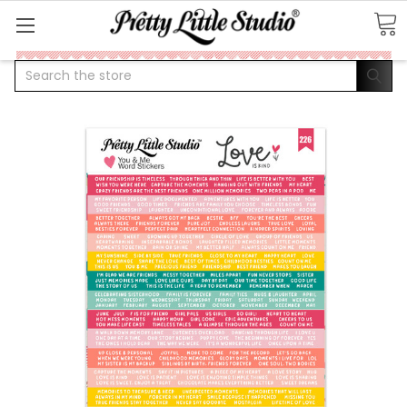
Search