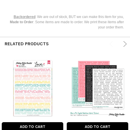
Backordered
: We are out of stock, BUT we can make this item for you,
Made to Order
: Some items are made to order. We print these items after
your order them.
RELATED PRODUCTS
ADD TO CART
ADD TO CART