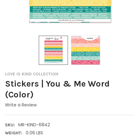
LOVE IS KIND COLLECTION
Stickers | You & Me Word
(Color)
Write a Review
MR-KIND-6842
SKU:
0.06 LBS
WEIGHT: