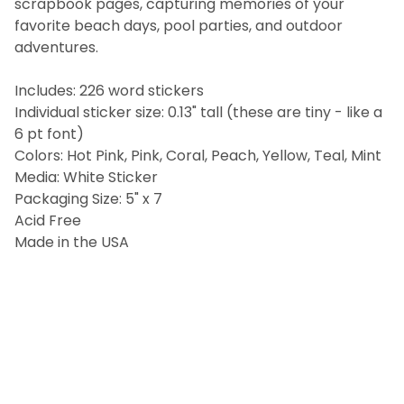
scrapbook pages, capturing memories of your
ALL
favorite beach days, pool parties, and outdoor
adventures.
ADD
SELECTED
TO CART
Includes: 226 word stickers
Individual sticker size: 0.13" tall (these are tiny - like a
6 pt font)
Colors: Hot Pink, Pink, Coral, Peach, Yellow, Teal, Mint
Media: White Sticker
Packaging Size: 5" x 7
Acid Free
Made in the USA