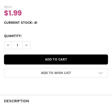
PRICE:
$1.99
CURRENT STOCK:
41
QUANTITY:
DECREASE QUANTITY OF PUNCH-OUTS | PEPPERMINT CIRCLES
INCREASE QUANTITY OF PUNCH-OUTS | PEPPERMINT
ADD TO WISH LIST
FREQUENTLY
BOUGHT
DESCRIPTION
TOGETHER: