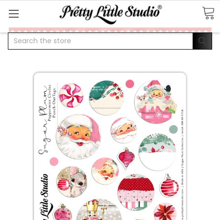
Search