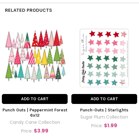
RELATED PRODUCTS
ADD TO CART
ADD TO CART
Punch Outs | Peppermint Forest
Punch-Outs | Starlights
6x12
Sugar Plum Collection
Candy Cane Collection
$1.99
Price:
$3.99
Price: