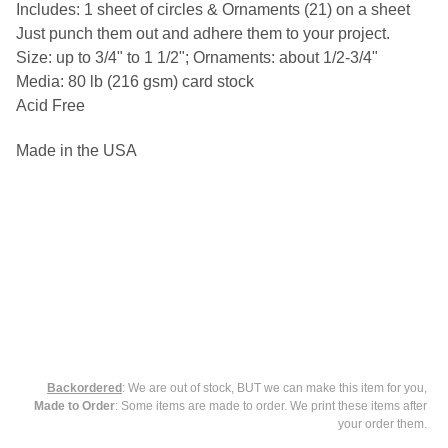
Includes: 1 sheet of circles & Ornaments (21) on a sheet
Just punch them out and adhere them to your project.
SELECT
Size: up to 3/4" to 1 1/2"; Ornaments: about 1/2-3/4"
ALL
Media: 80 lb (216 gsm) card stock
ADD
Acid Free
SELECTED
TO CART
Made in the USA
Backordered
: We are out of stock, BUT we can make this item for you,
Made to Order
: Some items are made to order. We print these items after
your order them.