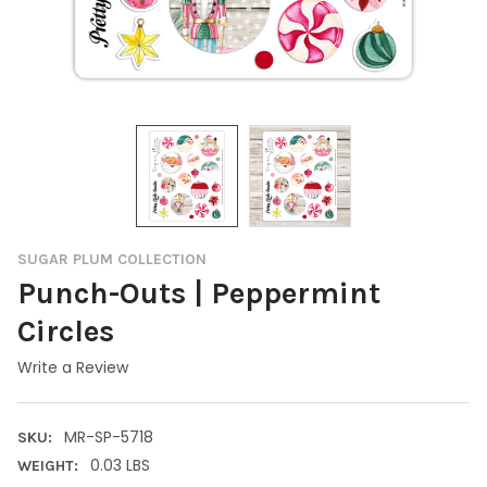
SUGAR PLUM COLLECTION
Punch-Outs | Peppermint
Circles
Write a Review
MR-SP-5718
SKU:
0.03 LBS
WEIGHT: