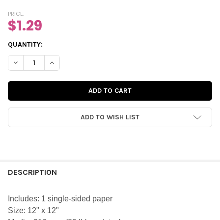
PRICE:
$1.29
CURRENT
QUANTITY:
STOCK:
DECREASE QUANTITY OF PAPER | SCAVENGER HUNT 12X12 (SING
INCREASE QUANTITY OF PAPER | SCAVENGER HUNT 12
ADD TO WISH LIST
FREQUENTLY
BOUGHT
DESCRIPTION
TOGETHER:
Includes: 1 single-sided paper
Size: 12" x 12"
SELECT