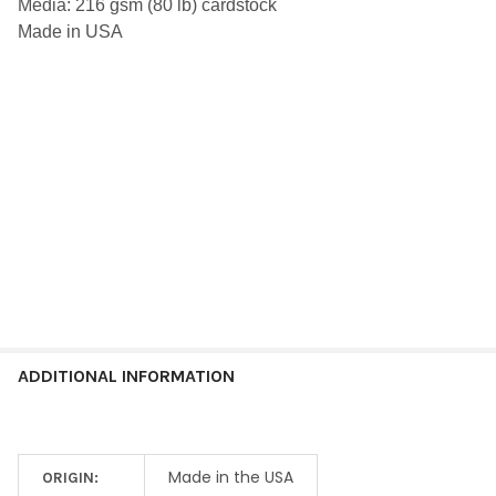
Media: 216 gsm (80 lb) cardstock
ALL
Made in USA
ADD
SELECTED
TO CART
ADDITIONAL INFORMATION
Made in the USA
ORIGIN: