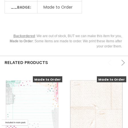
Made to Order
__BADGE:
Backordered
: We are out of stock, BUT we can make this item for you,
Made to Order
: Some items are made to order. We print these items after
your order them.
RELATED PRODUCTS
Made to Order
Made to Order