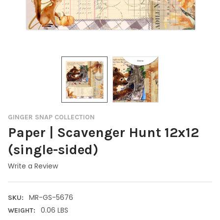
GINGER SNAP COLLECTION
Paper | Scavenger Hunt 12x12
(single-sided)
Write a Review
MR-GS-5676
SKU:
0.06 LBS
WEIGHT: