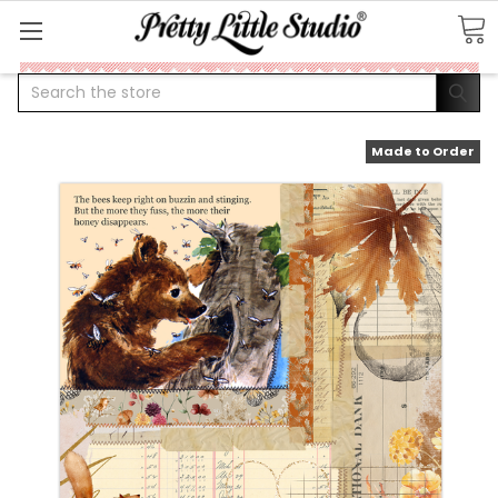
Search
Made to Order