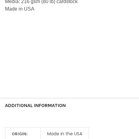
Media: 216 gsm (80 lb) cardstock
ALL
Made in USA
ADD
SELECTED
TO CART
ADDITIONAL INFORMATION
Made in the USA
ORIGIN: