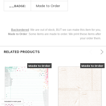
Made to Order
__BADGE:
Backordered
: We are out of stock, BUT we can make this item for you,
Made to Order
: Some items are made to order. We print these items after
your order them.
RELATED PRODUCTS
Made to Order
Made to Order