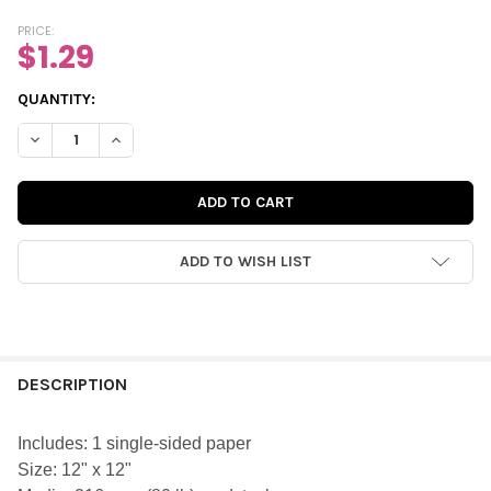
PRICE:
$1.29
CURRENT
QUANTITY:
STOCK:
DECREASE QUANTITY OF PAPER | POPCORN 12X12 (SINGLE-SIDED
INCREASE QUANTITY OF PAPER | POPCORN 12X12 (SI
ADD TO WISH LIST
FREQUENTLY
BOUGHT
DESCRIPTION
TOGETHER:
Includes: 1 single-sided paper
Size: 12" x 12"
SELECT