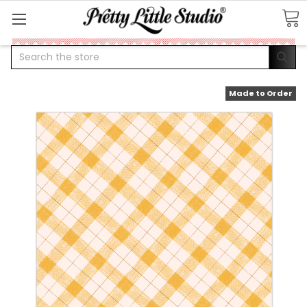
Search
Made to Order