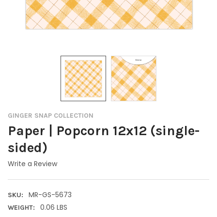
GINGER SNAP COLLECTION
Paper | Popcorn 12x12 (single-
sided)
Write a Review
MR-GS-5673
SKU:
0.06 LBS
WEIGHT: