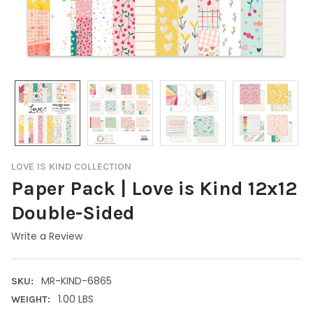
LOVE IS KIND COLLECTION
Paper Pack | Love is Kind 12x12
Double-Sided
Write a Review
MR-KIND-6865
SKU:
1.00 LBS
WEIGHT: