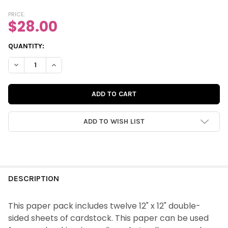
PRICE:
$28.00
CURRENT
QUANTITY:
STOCK:
DECREASE QUANTITY OF PAPER PACK | LOVE IS KIND 12X12 DOU
INCREASE QUANTITY OF PAPER PACK | LOVE IS KIND 
ADD TO WISH LIST
FREQUENTLY
BOUGHT
DESCRIPTION
TOGETHER:
This paper pack includes twelve 12" x 12" double-
sided sheets of
cardstock
. This paper can be used
SELECT