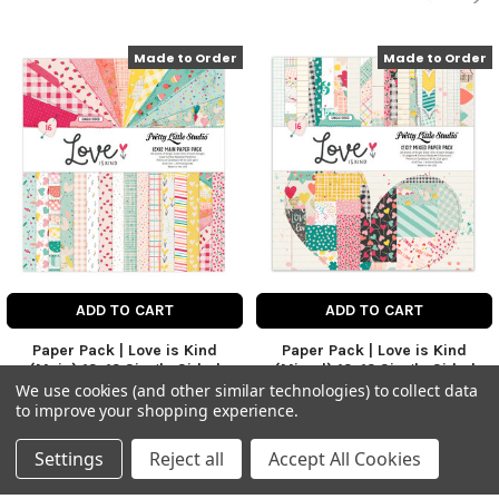
Made to Order
Made to Order
ADD TO CART
ADD TO CART
Paper Pack | Love is Kind
Paper Pack | Love is Kind
(Main) 12x12 Single Sided
(Mixed) 12x12 Single Sided
We use cookies (and other similar technologies) to collect data
Love is Kind Collection
Love is Kind Collection
to improve your shopping experience.
$21.50
$21.50
Price:
Price:
Settings
Reject all
Accept All Cookies