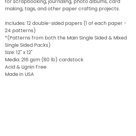
for scrapbooking, journaling, photo albums, card
ALL
making, tags, and other paper crafting projects.
ADD
SELECTED
Includes: 12 double-sided papers (1 of each paper -
TO CART
24 patterns)
*(Patterns from both the Main Single Sided & Mixed
Single Sided Packs)
Size: 12" x 12"
Media: 216 gsm (80 lb) cardstock
Acid & Lignin Free
Made in USA