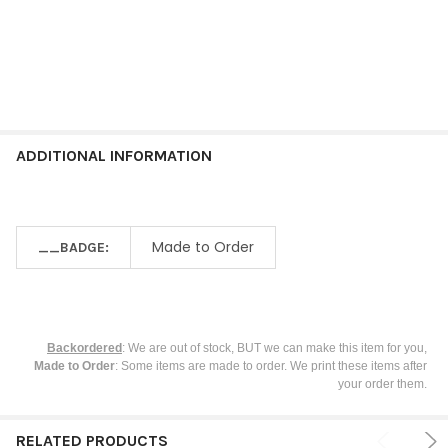
ADDITIONAL INFORMATION
Made to Order
__BADGE:
Backordered
: We are out of stock, BUT we can make this item for you,
Made to Order
: Some items are made to order. We print these items after
your order them.
RELATED PRODUCTS