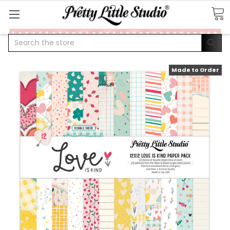
Search
Made to Order