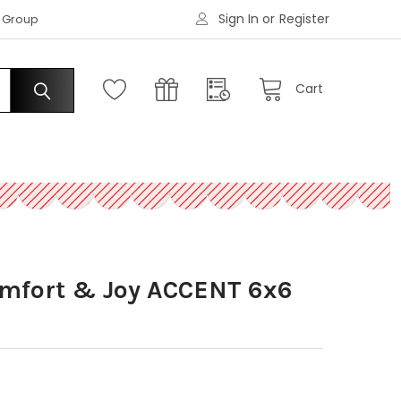
Sign In
or
Register
|
s Group
Request an Account
Cart
omfort & Joy ACCENT 6x6