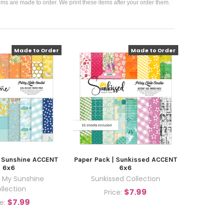
ems are made to order. We print these items after your order them.
Made to Order
Made to Order
| Sunshine ACCENT
Paper Pack | Sunkissed ACCENT
6x6
6x6
 My Sunshine
Sunkissed Collection
llection
$7.99
Price:
$7.99
ce: