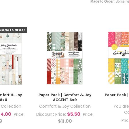
Made to Order
: Some it
Made to Order
mfort & Joy
Paper Pack | Comfort & Joy
Paper Pack 
 6x6
ACCENT 6x9
Collection
Comfort & Joy Collection
You are
Co
$4.00
$5.50
Price:
Discount Price:
Price:
Pri
9
$11.00