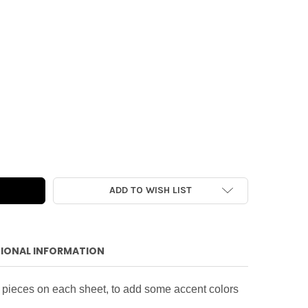
R PACK | COMFORT & JOY ACCENT 6X6
Y OF PAPER PACK | COMFORT & JOY ACCENT 6X6
ADD TO WISH LIST
IONAL INFORMATION
 pieces on each sheet, to add some accent colors