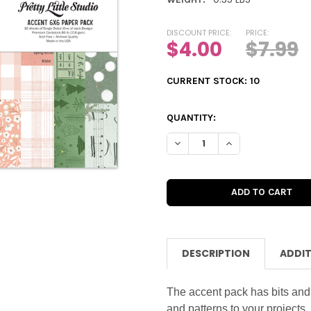
DISCOUNT PRICE:
PRICE:
$4.00
$7.99
CURRENT STOCK:
10
QUANTITY:
DECREASE QUANTITY OF PAPE
INCREASE QUANTIT
DESCRIPTION
ADDIT
The accent pack has bits and
and patterns to your projects.