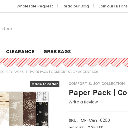
|
|
Wholesale Request
Read our Blog
Join our FB Fan
CLEARANCE
GRAB BAGS
PECIALTY PACKS
PAPER PACK | COMFORT & JOY ACCENT 6X6
COMFORT & JOY COLLECTION
Made to Order
Paper Pack | C
Write a Review
MR-C&Y-6200
SKU:
0.35 LBS
WEIGHT: