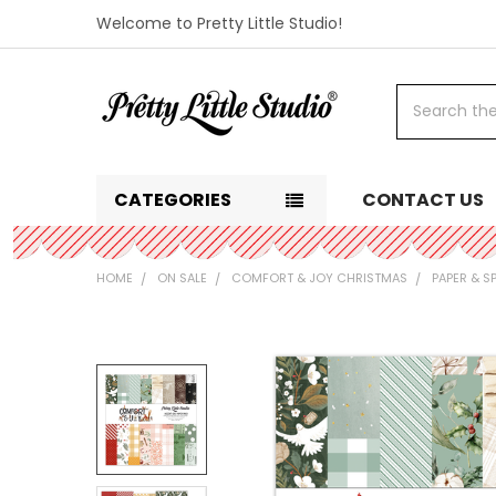
Welcome to Pretty Little Studio!
Search
CATEGORIES
CONTACT US
HOME
ON SALE
COMFORT & JOY CHRISTMAS
PAPER & S
FREQUENTLY
BOUGHT
TOGETHER:
SELECT
ALL