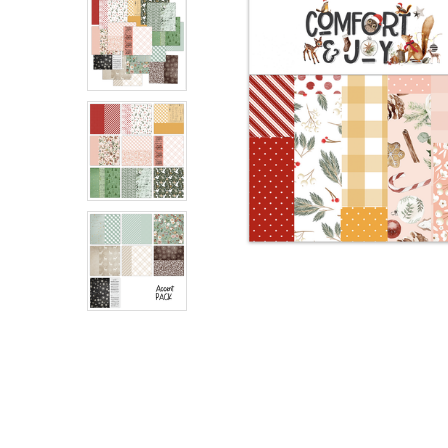
ADD
SELECTED
TO CART