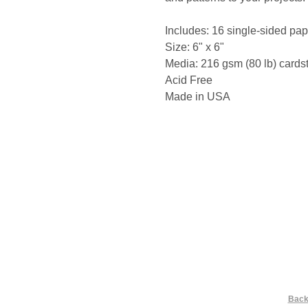
Includes: 16 single-sided pap
Size: 6" x 6"
Media: 216 gsm (80 lb) cards
Acid Free
Made in USA
Back