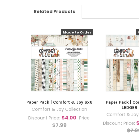
Related Products
Made to Order
Paper Pack | Comfort & Joy 6x6
Paper Pack | Co
LEDGER
Comfort & Joy Collection
Comfort & Joy 
$4.00
Discount Price:
Price:
Discount Price:
$7.99
$7.9