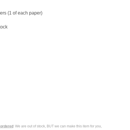
ers (1 of each paper)
tock
ordered
: We are out of stock, BUT we can make this item for you,