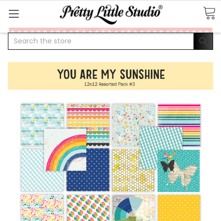
Search