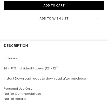
ADD TO WISH LIST
FREQUENTLY
BOUGHT
DESCRIPTION
TOGETHER:
Includes:
SELECT
14 - JPG Individual Papers (12" x 12")
ALL
Instant Download ready to download after purchase
ADD
SELECTED
TO CART
Personal Use Only
Not for Commercial use
Not for Resale