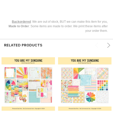
Backordered
: We are out of stock, BUT we can make this item for you,
Made to Order
: Some items are made to order. We print these items after
your order them.
RELATED PRODUCTS