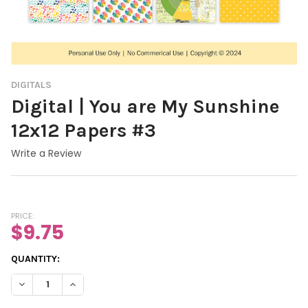
DIGITALS
Digital | You are My Sunshine
12x12 Papers #3
Write a Review
PRICE:
$9.75
CURRENT
QUANTITY:
STOCK:
DECREASE QUANTITY OF DIGITAL | YOU ARE MY SUNSH
INCREASE QUANTITY OF DIGITAL |