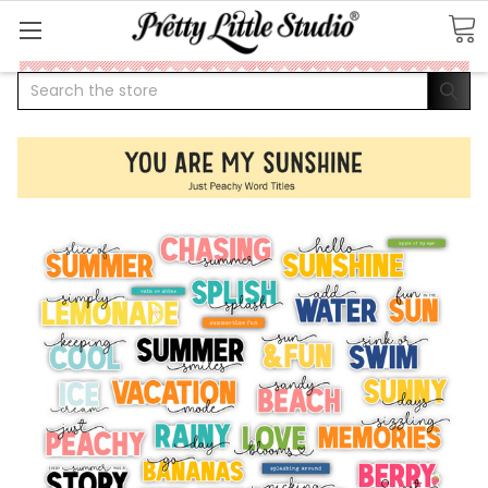
Search