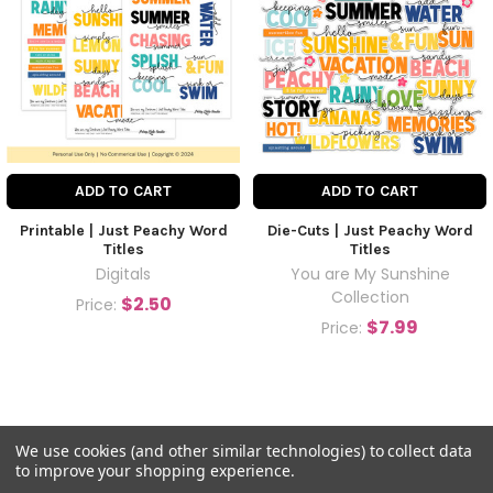
ADD TO CART
ADD TO CART
Printable | Just Peachy Word
Die-Cuts | Just Peachy Word
Titles
Titles
Digitals
You are My Sunshine
Collection
$2.50
Price:
$7.99
Price:
We use cookies (and other similar technologies) to collect data
to improve your shopping experience.
©
2026
Pretty Little Studio.