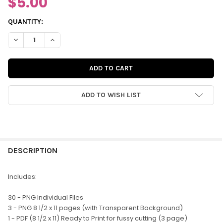
$5.00
CURRENT
QUANTITY:
STOCK:
DECREASE QUANTITY OF DIGITAL | JUST PEACHY WORD TITLES
INCREASE QUANTITY OF DIGITAL | JUST PEACHY WOR
ADD TO WISH LIST
FREQUENTLY
BOUGHT
DESCRIPTION
TOGETHER:
Includes:
SELECT
30 - PNG Individual Files
ALL
3 - PNG 8 1/2 x 11 pages (with Transparent Background)
1 - PDF (8 1/2 x 11) Ready to Print for fussy cutting (3 page)