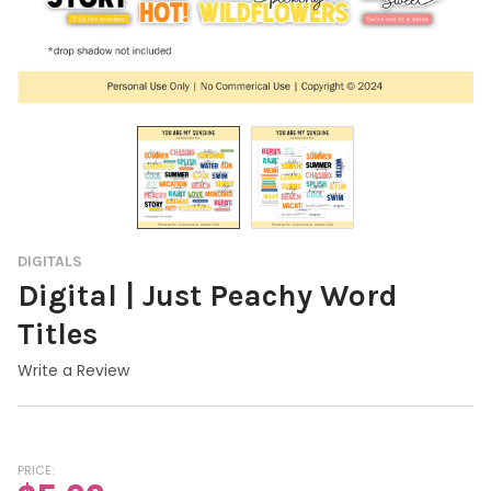
DIGITALS
Digital | Just Peachy Word
Titles
Write a Review
PRICE: