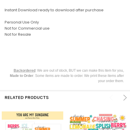
ADD
SELECTED
TO CART
Instant Download ready to download after purchase
Personal Use Only
Not for Commercial use
Not for Resale
Backordered
: We are out of stock, BUT we can make this item for you,
Made to Order
: Some items are made to order. We print these items after
your order them.
RELATED PRODUCTS