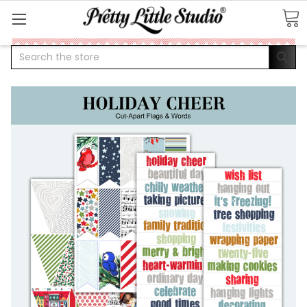
Search