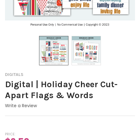
DIGITALS
Digital | Holiday Cheer Cut-
Apart Flags & Words
Write a Review
PRICE: