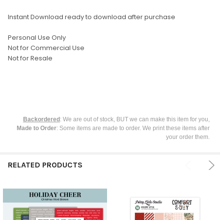
ADD
SELECTED
TO CART
Instant Download ready to download after purchase
Personal Use Only
Not for Commercial Use
Not for Resale
Backordered
: We are out of stock, BUT we can make this item for you,
Made to Order
: Some items are made to order. We print these items after
your order them.
RELATED PRODUCTS