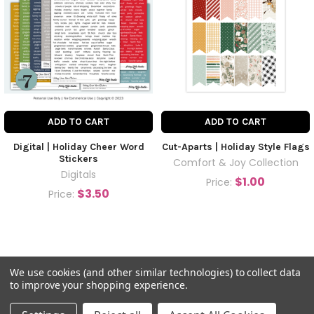
ADD TO CART
ADD TO CART
Digital | Holiday Cheer Word
Cut-Aparts | Holiday Style Flags
Stickers
Comfort & Joy Collection
Digitals
$1.00
Price:
$3.50
Price:
We use cookies (and other similar technologies) to collect data
to improve your shopping experience.
©
2026
Pretty Little Studio.