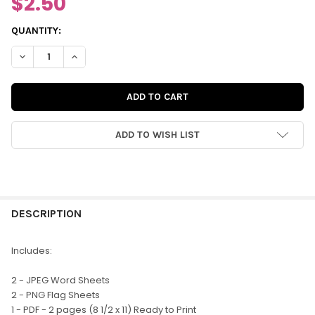
$2.50
CURRENT
QUANTITY:
STOCK:
DECREASE QUANTITY OF DIGITAL | HOLIDAY CHEER CUT-APART
INCREASE QUANTITY OF DIGITAL | HOLIDAY CHEER 
ADD TO WISH LIST
FREQUENTLY
BOUGHT
DESCRIPTION
TOGETHER:
Includes:
SELECT
2 - JPEG Word Sheets
ALL
2 - PNG Flag Sheets
1 - PDF - 2 pages (8 1/2 x 11) Ready to Print