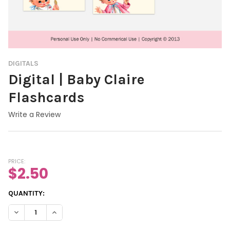
DIGITALS
Digital | Baby Claire
Flashcards
Write a Review
PRICE:
$2.50
CURRENT
QUANTITY:
STOCK:
DECREASE QUANTITY OF DIGITAL | BABY CLAIRE FLASHCARDS
INCREASE QUANTITY OF DIGITAL | BABY CL