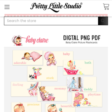
Search