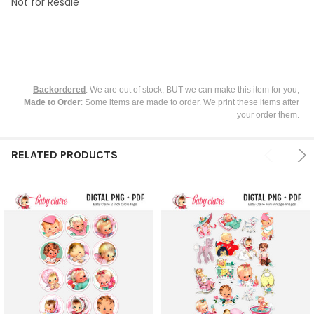
Not for Resale
Backordered
: We are out of stock, BUT we can make this item for you,
Made to Order
: Some items are made to order. We print these items after
your order them.
RELATED PRODUCTS