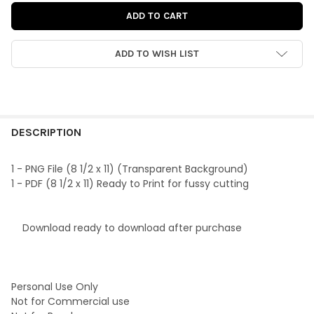
ADD TO WISH LIST
FREQUENTLY
BOUGHT
DESCRIPTION
TOGETHER:
1 - PNG File (8 1/2 x 11) (Transparent Background)
1 - PDF (8 1/2 x 11) Ready to Print for fussy cutting
SELECT
ALL
Download ready to download after purchase
ADD
SELECTED
TO CART
Personal Use Only
Not for Commercial use