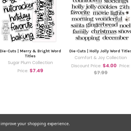
Die-Cuts | Merry & Bright Word
Die-Cuts | Holly Jolly Word Title
Titles
Comfort & Joy Collection
Sugar Plum Collection
$4.00
Discount Price:
Price:
$7.49
Price:
$7.99
to improve your shopping experience.