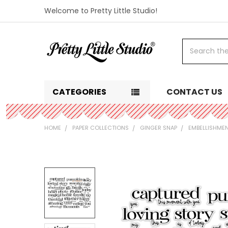
Welcome to Pretty Little Studio!
Search
CATEGORIES
CONTACT US
HOME
PAPER COLLECTIONS
GINGER SNAP
EMBELLISHME
FREQUENTLY
BOUGHT
TOGETHER:
SELECT
ALL