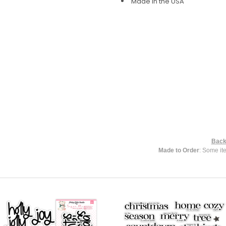
Made in the USA
Back
Made to Order
: Some it