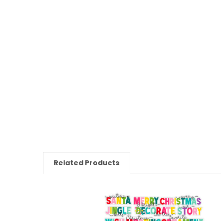
Related Products