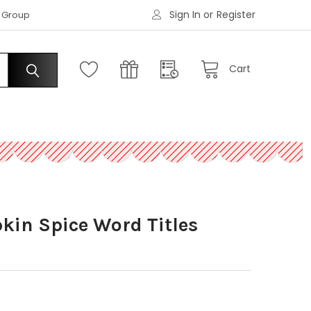
Sign In
or
Register
|
s Group
Request an Account
Cart
kin Spice Word Titles