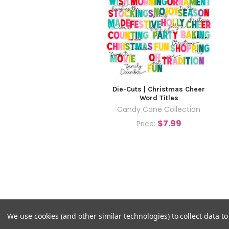
Die-Cuts | Christmas Cheer
Word Titles
Candy Cane Collection
$7.99
Price:
We use cookies (and other similar technologies) to collect data 
©
2026
Pretty Little Studio.