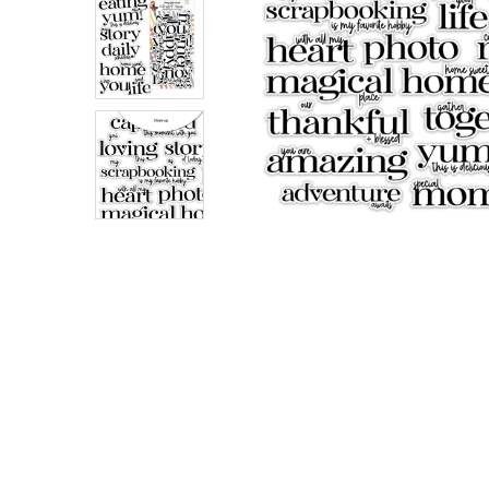
ADD
SELECTED
TO CART