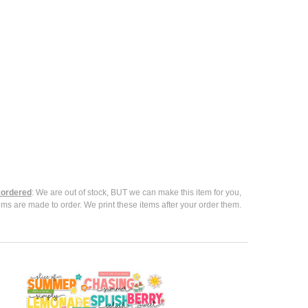
ordered
: We are out of stock, BUT we can make this item for you,
ems are made to order. We print these items after your order them.