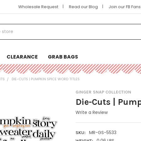
|
|
Wholesale Request
Read our Blog
Join our FB Fan
CLEARANCE
GRAB BAGS
NTS
DIE-CUTS | PUMPKIN SPICE WORD TITLES
GINGER SNAP COLLECTION
Die-Cuts | Pump
Write a Review
MR-GS-5533
SKU:
0.06 LBS
WEIGHT: