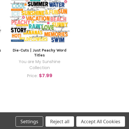
s
Die-Cuts | Just Peachy Word
Titles
You are My Sunshine
Collection
$7.99
Price:
Settings
Reject all
Accept All Cookies