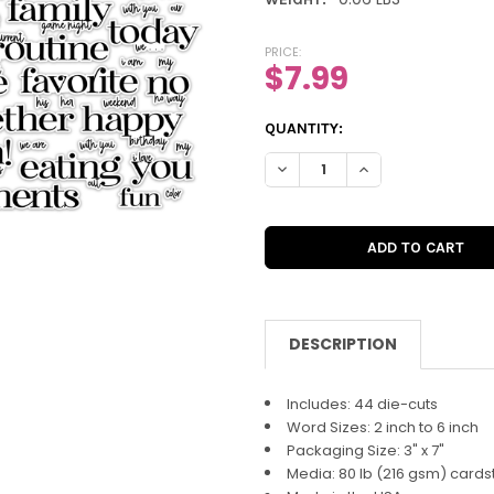
PRICE:
$7.99
CURRENT
QUANTITY:
STOCK:
DECREASE QUANTITY OF DIE-C
INCREASE QUANTIT
DESCRIPTION
Includes: 44 die-cuts
Word Sizes: 2 inch to 6 inch
Packaging Size: 3" x 7"
Media: 80 lb (216 gsm) cards