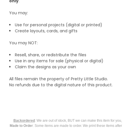
only
.
You may:
Use for personal projects (digital or printed)
Create layouts, cards, and gifts
You may NOT:
Resell, share, or redistribute the files
Use in any items for sale (physical or digital)
Claim the designs as your own
All files remain the property of Pretty Little Studio.
No refunds due to the digital nature of this product.
Backordered
: We are out of stock, BUT we can make this item for you,
Made to Order
: Some items are made to order. We print these items after