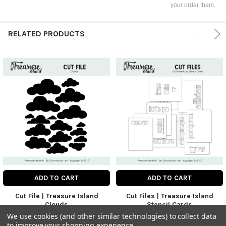
your order them.
RELATED PRODUCTS
ADD TO CART
ADD TO CART
Cut File | Treasure Island
Cut Files | Treasure Island
Clouds
Stencil Cards
Digitals
Digitals
We use cookies (and other similar technologies) to collect data
to improve your shopping experience.