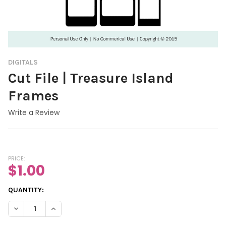
DIGITALS
Cut File | Treasure Island
Frames
Write a Review
PRICE:
$1.00
CURRENT
QUANTITY:
STOCK:
DECREASE QUANTITY OF CUT FILE | TREASURE ISLAND FRAMES
INCREASE QUANTITY OF CUT FILE | TREASURE ISLA