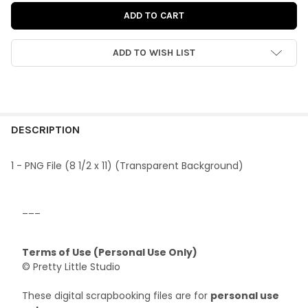
ADD TO WISH LIST
FREQUENTLY
BOUGHT
DESCRIPTION
TOGETHER:
1 - PNG File (8 1/2 x 11) (Transparent Background)
SELECT
ALL
___
ADD
SELECTED
Terms of Use (Personal Use Only)
TO CART
© Pretty Little Studio
These digital scrapbooking files are for
personal use