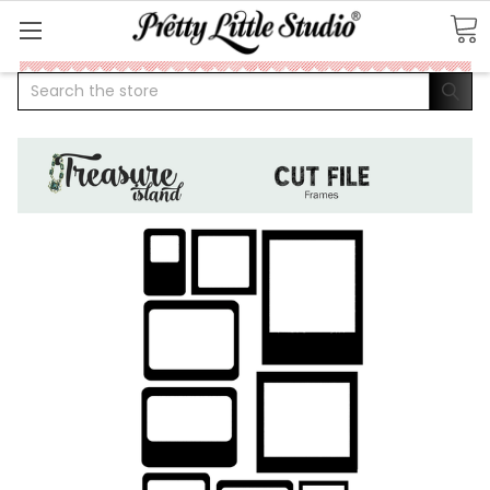
Search