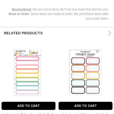
Backordered
: We are out of stock, BUT we can make this item for you,
Made to Order
: Some items are made to order. We print these items after
your order them.
RELATED PRODUCTS
ADD TO CART
ADD TO CART