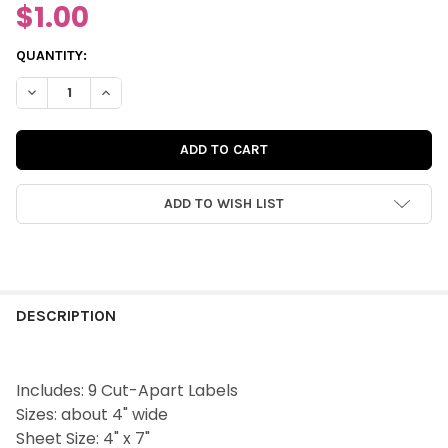
$1.00
CURRENT
QUANTITY:
STOCK:
DECREASE QUANTITY OF CUT-APARTS | PRETTY HUES LABELS
INCREASE QUANTITY OF CUT-APARTS | PRETTY HUES
ADD TO WISH LIST
FREQUENTLY
BOUGHT
DESCRIPTION
TOGETHER:
Includes: 9 Cut-Apart Labels
SELECT
Sizes: about 4" wide
ALL
Sheet Size: 4" x 7"