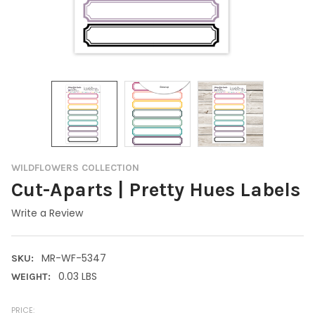
WILDFLOWERS COLLECTION
Cut-Aparts | Pretty Hues Labels
Write a Review
MR-WF-5347
SKU:
0.03 LBS
WEIGHT:
PRICE: