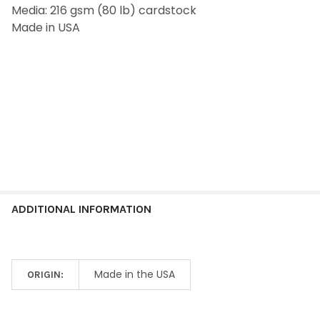
Media: 216 gsm (80 lb) cardstock
ADD
SELECTED
Made in USA
TO CART
ADDITIONAL INFORMATION
Made in the USA
ORIGIN: