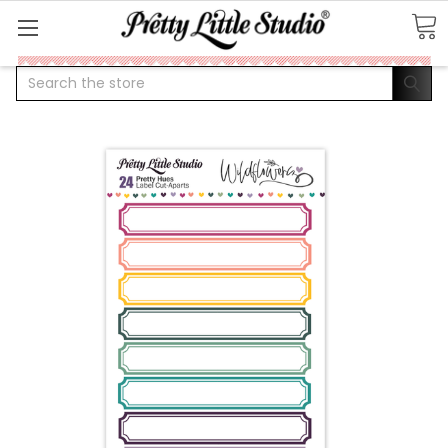
Search