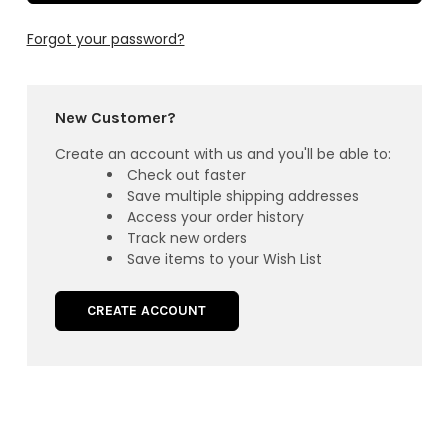
Forgot your password?
New Customer?
Create an account with us and you'll be able to:
Check out faster
Save multiple shipping addresses
Access your order history
Track new orders
Save items to your Wish List
CREATE ACCOUNT