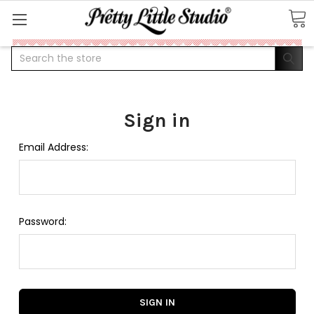
Search
Sign in
Email Address:
Password: