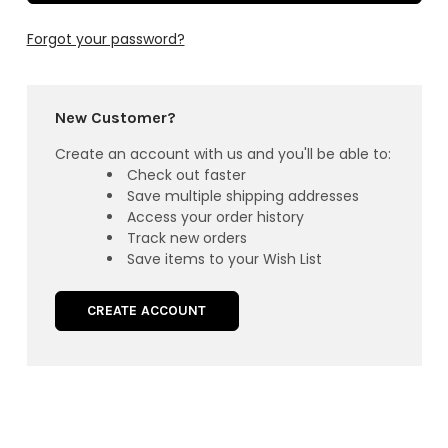
Forgot your password?
New Customer?
Create an account with us and you'll be able to:
Check out faster
Save multiple shipping addresses
Access your order history
Track new orders
Save items to your Wish List
CREATE ACCOUNT