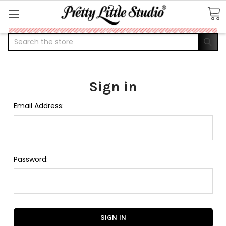
Search
Sign in
Email Address:
Password: