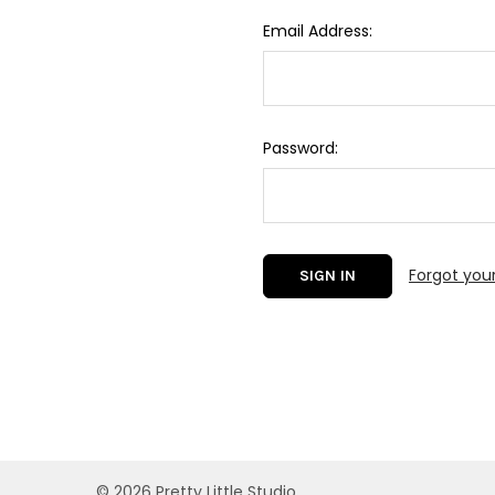
Email Address:
Password:
Forgot you
©
2026
Pretty Little Studio.