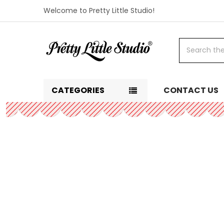
Welcome to Pretty Little Studio!
Search
CATEGORIES
CONTACT US