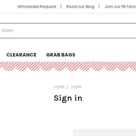
|
|
Wholesale Request
Read our Blog
Join our FB Fan
CLEARANCE
GRAB BAGS
HOME
LOGIN
Sign in