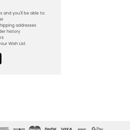
 and you'll be able to:
er
shipping addresses
er history
rs
our Wish List