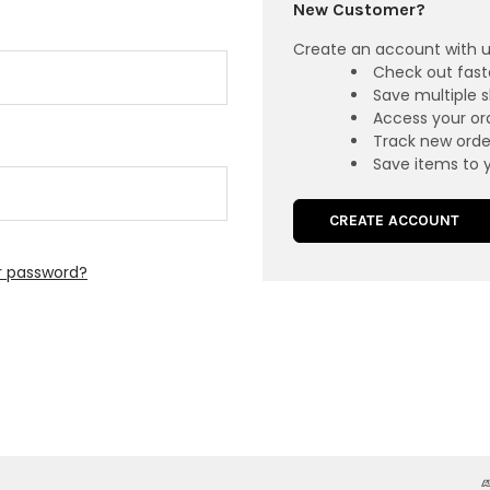
New Customer?
Create an account with us
Check out fast
Save multiple 
Access your ord
Track new orde
Save items to y
CREATE ACCOUNT
r password?