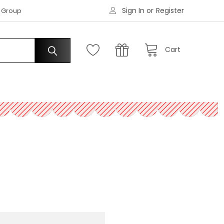
Sign In
or
Register
|
s Group
Request an Account
Cart